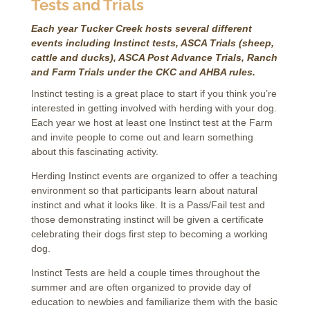
Tests and Trials
Each year Tucker Creek hosts several different
events including Instinct tests, ASCA Trials (sheep,
cattle and ducks), ASCA Post Advance Trials, Ranch
and Farm Trials under the CKC and AHBA rules.
Instinct testing is a great place to start if you think you’re
interested in getting involved with herding with your dog.
Each year we host at least one Instinct test at the Farm
and invite people to come out and learn something
about this fascinating activity.
Herding Instinct events are organized to offer a teaching
environment so that participants learn about natural
instinct and what it looks like. It is a Pass/Fail test and
those demonstrating instinct will be given a certificate
celebrating their dogs first step to becoming a working
dog.
Instinct Tests are held a couple times throughout the
summer and are often organized to provide day of
education to newbies and familiarize them with the basic