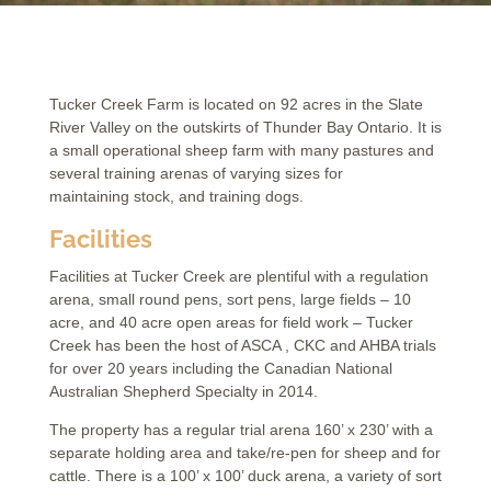
Tucker Creek Farm is located on 92 acres in the Slate
River Valley on the outskirts of Thunder Bay Ontario. It is
a small operational sheep farm with many pastures and
several training arenas of varying sizes for
maintaining stock, and training dogs.
Facilities
Facilities at Tucker Creek are plentiful with a regulation
arena, small round pens, sort pens, large fields – 10
acre, and 40 acre open areas for field work – Tucker
Creek has been the host of ASCA , CKC and AHBA trials
for over 20 years including the Canadian National
Australian Shepherd Specialty in 2014.
The property has a regular trial arena 160’ x 230’ with a
separate holding area and take/re-pen for sheep and for
cattle. There is a 100’ x 100’ duck arena, a variety of sort