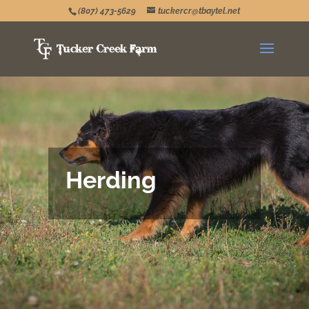
(807) 473-5629
tuckercr@tbaytel.net
Herding