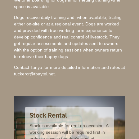
space is available.
Dogs receive daily training and, when available, trialing
either on-site or at a regional event. Dogs are worked
and provided with true working farm experience to
develop confidence and real control of livestock. They
get regular assessments and updates sent to owners
with the option of training sessions when owners return
to retrieve their happy dogs.
Contact Tanya for more detailed information and rates at
tuckercr@tbaytel.net.
Stock Rental
Stock is available for rent on occasion. A
working session will be required first in
order to assess the dog’s level of