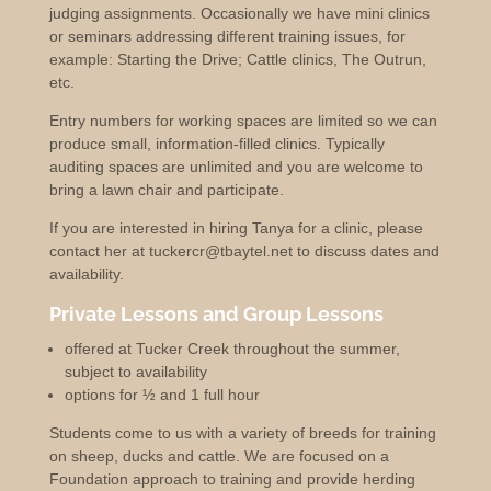
judging assignments. Occasionally we have mini clinics
or seminars addressing different training issues, for
example: Starting the Drive; Cattle clinics, The Outrun,
etc.
Entry numbers for working spaces are limited so we can
produce small, information-filled clinics. Typically
auditing spaces are unlimited and you are welcome to
bring a lawn chair and participate.
If you are interested in hiring Tanya for a clinic, please
contact her at tuckercr@tbaytel.net to discuss dates and
availability.
Private Lessons and Group Lessons
offered at Tucker Creek throughout the summer,
subject to availability
options for ½ and 1 full hour
Students come to us with a variety of breeds for training
on sheep, ducks and cattle. We are focused on a
Foundation approach to training and provide herding