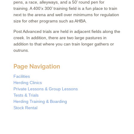
pens, a race, alleyways, and a 50’ round pen for
training. A 400’x 300’ training field is a fun place to train
next to the arena and well over minimums for regulation
size for other programs such as AHBA.
Post Advanced trials are held in adjacent fields along the
creek. In addition, there are two large pastures in
addition to that where you can train longer gathers or
outruns.
Page Navigation
Facilities
Herding Clinics
Private Lessons & Group Lessons
Tests & Trials
Herding Training & Boarding
Stock Rental