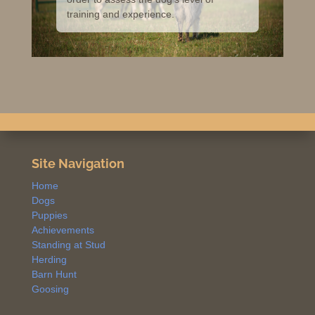
training and experience.
Site Navigation
Home
Dogs
Puppies
Achievements
Standing at Stud
Herding
Barn Hunt
Goosing