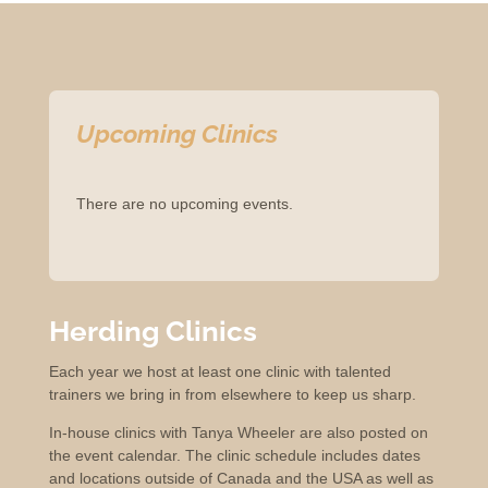
Upcoming Clinics
There are no upcoming events.
Herding Clinics
Each year we host at least one clinic with talented
trainers we bring in from elsewhere to keep us sharp.
In-house clinics with Tanya Wheeler are also posted on
the event calendar. The clinic schedule includes dates
and locations outside of Canada and the USA as well as