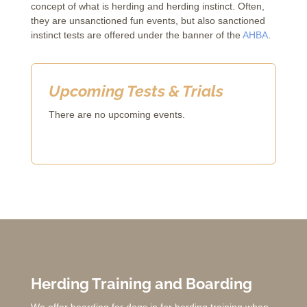
concept of what is herding and herding instinct. Often,
they are unsanctioned fun events, but also sanctioned
instinct tests are offered under the banner of the
AHBA
.
Upcoming Tests & Trials
There are no upcoming events.
Herding Training and Boarding
We offer boarding for dogs in for herding training when