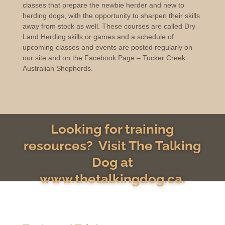
classes that prepare the newbie herder and new to
herding dogs, with the opportunity to sharpen their skills
away from stock as well. These courses are called Dry
Land Herding skills or games and a schedule of
upcoming classes and events are posted regularly on
our site and on the Facebook Page – Tucker Creek
Australian Shepherds.
Looking for training
resources? Visit The Talking
Dog at
www.thetalkingdog.ca.