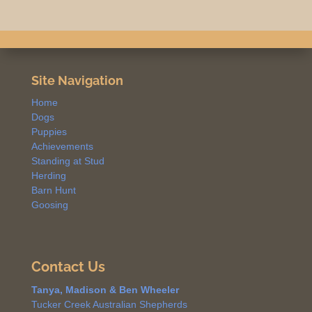
Site Navigation
Home
Dogs
Puppies
Achievements
Standing at Stud
Herding
Barn Hunt
Goosing
Contact Us
Tanya, Madison & Ben Wheeler
Tucker Creek Australian Shepherds