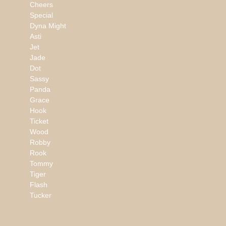
Cheers
Special
Dyna Might
Asti
Jet
Jade
Dot
Sassy
Panda
Grace
Hook
Ticket
Wood
Robby
Rook
Tommy
Tiger
Flash
Tucker