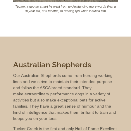
Tucker, a dog so smart he went from understanding more words than a
10 year old, at 6 months, to reading lips when it suited him.
Australian Shepherds
Our Australian Shepherds come from herding working
lines and we strive to maintain their intended purpose
and follow the ASCA breed standard. They
make extraordinary performance dogs in a variety of
activities but also make exceptional pets for active
families. They have a great sense of humour and the
kind of intelligence that makes them brilliant to train and
keeps you on your toes.
Tucker Creek is the first and only Hall of Fame Excellent