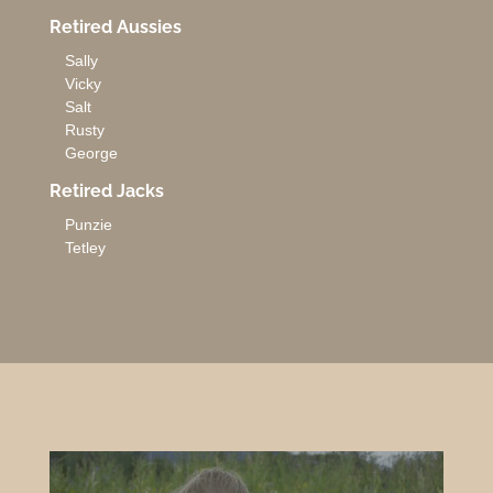
Retired Aussies
Sally
Vicky
Salt
Rusty
George
Retired Jacks
Punzie
Tetley