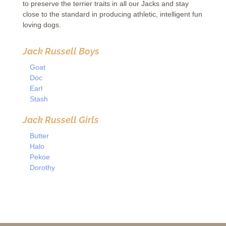
to preserve the terrier traits in all our Jacks and stay
close to the standard in producing athletic, intelligent fun
loving dogs.
Jack Russell Boys
Goat
Doc
Earl
Stash
Jack Russell
Girls
Butter
Halo
Pekoe
Dorothy