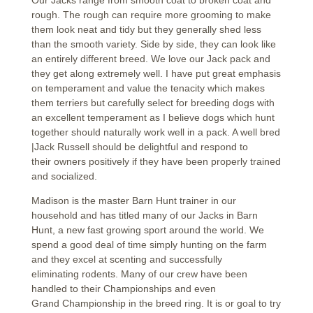
Our Jacks range from smooth coat to broken coat and
rough. The rough can require more grooming to make
them look neat and tidy but they generally shed less
than the smooth variety. Side by side, they can look like
an entirely different breed. We love our Jack pack and
they get along extremely well. I have put great emphasis
on temperament and value the tenacity which makes
them terriers but carefully select for breeding dogs with
an excellent temperament as I believe dogs which hunt
together should naturally work well in a pack. A well bred
|Jack Russell should be delightful and respond to
their owners positively if they have been properly trained
and socialized.
Madison is the master Barn Hunt trainer in our
household and has titled many of our Jacks in Barn
Hunt, a new fast growing sport around the world. We
spend a good deal of time simply hunting on the farm
and they excel at scenting and successfully
eliminating rodents. Many of our crew have been
handled to their Championships and even
Grand Championship in the breed ring. It is or goal to try