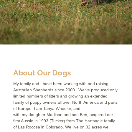
About Our Dogs
My family and I have been working with and raising
Australian Shepherds since 2000. We’ve produced only
limited numbers of litters and growing an extended
family of puppy owners all over North America and parts
of Europe. I am Tanya Wheeler, and
with my daughter Madison and son Ben, acquired our
first Aussie in 1993 (Tucker) from The Hartnagle family
of Las Rocosa in Colorado. We live on 92 acres we