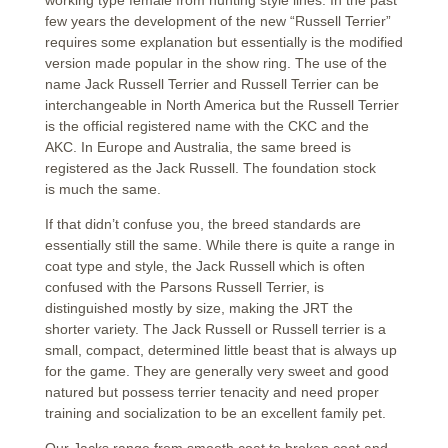
working type female from hunting style lines. In the past
few years the development of the new “Russell Terrier”
requires some explanation but essentially is the modified
version made popular in the show ring. The use of the
name Jack Russell Terrier and Russell Terrier can be
interchangeable in North America but the Russell Terrier
is the official registered name with the CKC and the
AKC. In Europe and Australia, the same breed is
registered as the Jack Russell. The foundation stock
is much the same.
If that didn’t confuse you, the breed standards are
essentially still the same. While there is quite a range in
coat type and style, the Jack Russell which is often
confused with the Parsons Russell Terrier, is
distinguished mostly by size, making the JRT the
shorter variety. The Jack Russell or Russell terrier is a
small, compact, determined little beast that is always up
for the game. They are generally very sweet and good
natured but possess terrier tenacity and need proper
training and socialization to be an excellent family pet.