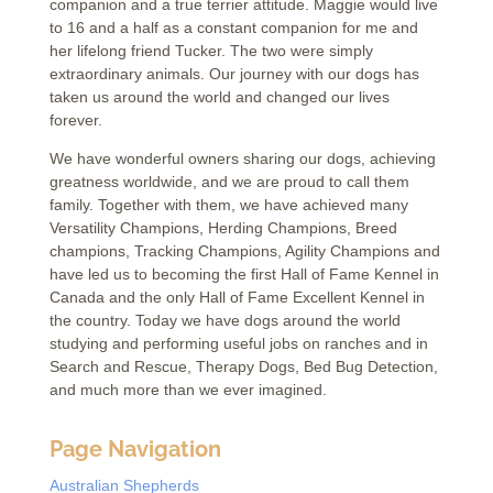
companion and a true terrier attitude. Maggie would live
to 16 and a half as a constant companion for me and
her lifelong friend Tucker. The two were simply
extraordinary animals. Our journey with our dogs has
taken us around the world and changed our lives
forever.
We have wonderful owners sharing our dogs, achieving
greatness worldwide, and we are proud to call them
family. Together with them, we have achieved many
Versatility Champions, Herding Champions, Breed
champions, Tracking Champions, Agility Champions and
have led us to becoming the first Hall of Fame Kennel in
Canada and the only Hall of Fame Excellent Kennel in
the country. Today we have dogs around the world
studying and performing useful jobs on ranches and in
Search and Rescue, Therapy Dogs, Bed Bug Detection,
and much more than we ever imagined.
Page Navigation
Australian Shepherds