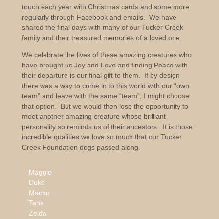
touch each year with Christmas cards and some more
regularly through Facebook and emails. We have
shared the final days with many of our Tucker Creek
family and their treasured memories of a loved one.
We celebrate the lives of these amazing creatures who
have brought us Joy and Love and finding Peace with
their departure is our final gift to them. If by design
there was a way to come in to this world with our “own
team” and leave with the same “team”, I might choose
that option. But we would then lose the opportunity to
meet another amazing creature whose brilliant
personality so reminds us of their ancestors. It is those
incredible qualities we love so much that our Tucker
Creek Foundation dogs passed along.
Maggie
Duke
Macho
Tank
Zelda