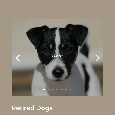
Punzie
Retired Dogs