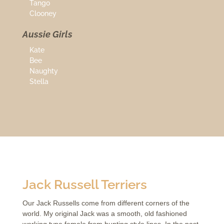
Tango
Clooney
Aussie Girls
Kate
Bee
Naughty
Stella
Jack Russell Terriers
Our Jack Russells come from different corners of the
world. My original Jack was a smooth, old fashioned