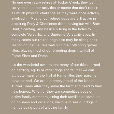
No one ever really retires at Tucker Creek, they just
carry on into other activities or sports that don’t require
as much physical challenge as they were once actively
involved in. Most of our retired dogs are still active in
acquiring Rally & Obedience titles, having fun with Barn
Hunt, Scenting, and basically filling in the holes to
complete Versatility and Supreme Versatility titles. In
many cases our retired dogs also may be sitting back
resting on their laurels watching their offspring gather
titles, placing most of our breeding dogs into Hall of
Fame Sires and Dams.
It’s the wonderful owners that many of our titles earned
on herding, agility or other dogs sports, that we can
attribute many of the Hall of Fame titles their parents
have earned. We are extremely proud of the kids of
Tucker Creek after they leave the farm and head to their
new homes. Whether they are competitive dogs or
active family members joining their families at camp, or
on holidays and vacations, we love to see our dogs in
homes being part of a loving family.