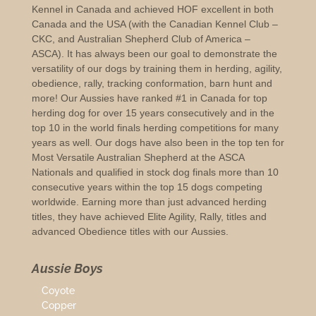
Kennel in Canada and achieved HOF excellent in both
Canada and the USA (with the Canadian Kennel Club –
CKC, and Australian Shepherd Club of America –
ASCA). It has always been our goal to demonstrate the
versatility of our dogs by training them in herding, agility,
obedience, rally, tracking conformation, barn hunt and
more! Our Aussies have ranked #1 in Canada for top
herding dog for over 15 years consecutively and in the
top 10 in the world finals herding competitions for many
years as well. Our dogs have also been in the top ten for
Most Versatile Australian Shepherd at the ASCA
Nationals and qualified in stock dog finals more than 10
consecutive years within the top 15 dogs competing
worldwide. Earning more than just advanced herding
titles, they have achieved Elite Agility, Rally, titles and
advanced Obedience titles with our Aussies.
Aussie Boys
Coyote
Copper