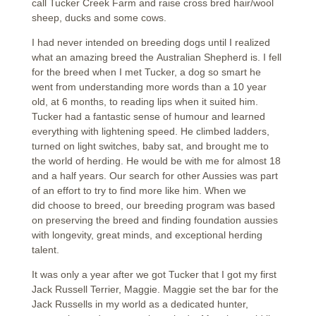
call Tucker Creek Farm and raise cross bred hair/wool
sheep, ducks and some cows.
I had never intended on breeding dogs until I realized
what an amazing breed the Australian Shepherd is. I fell
for the breed when I met Tucker, a dog so smart he
went from understanding more words than a 10 year
old, at 6 months, to reading lips when it suited him.
Tucker had a fantastic sense of humour and learned
everything with lightening speed. He climbed ladders,
turned on light switches, baby sat, and brought me to
the world of herding. He would be with me for almost 18
and a half years. Our search for other Aussies was part
of an effort to try to find more like him. When we
did choose to breed, our breeding program was based
on preserving the breed and finding foundation aussies
with longevity, great minds, and exceptional herding
talent.
It was only a year after we got Tucker that I got my first
Jack Russell Terrier, Maggie. Maggie set the bar for the
Jack Russells in my world as a dedicated hunter,