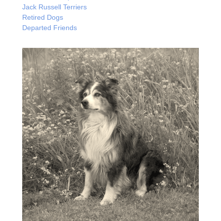
Jack Russell Terriers
Retired Dogs
Departed Friends