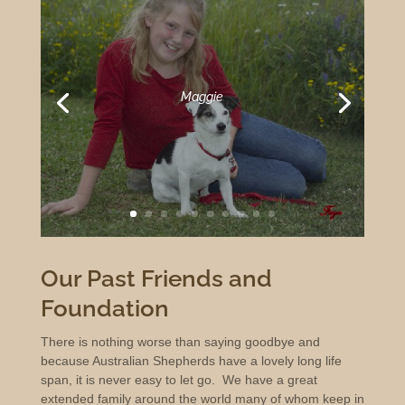
Maggie
Our Past Friends and
Foundation
There is nothing worse than saying goodbye and
because Australian Shepherds have a lovely long life
span, it is never easy to let go. We have a great
extended family around the world many of whom keep in