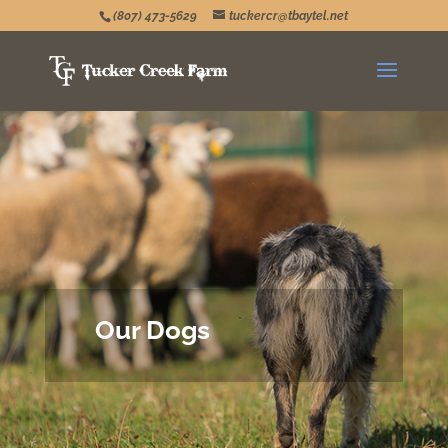
(807) 473-5629
tuckercr@tbaytel.net
Our Dogs