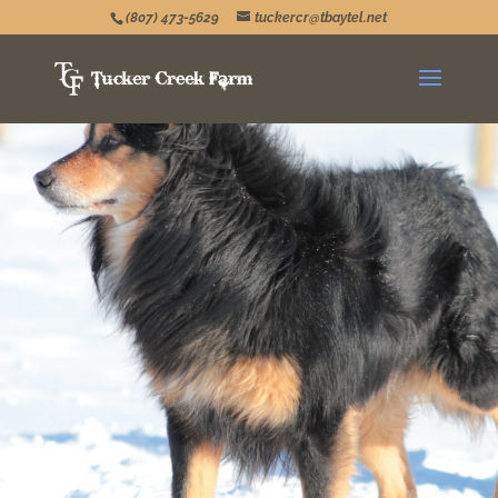
(807) 473-5629
tuckercr@tbaytel.net