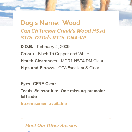
Dog's Name: Wood
Can Ch Tucker Creek's Wood HSsd
STDc OTDds RTDc DNA-VP
D.O.B.:
February 2, 2009
Colour:
Black Tri Copper and White
Health Clearances:
MDR1 HSF4 DM Clear
Hips and Elbows:
OFA Excellent & Clear
Eyes: CERF Clear
Teeth: Scissor bite, One missing premolar
left side
frozen semen available
Meet Our Other Aussies