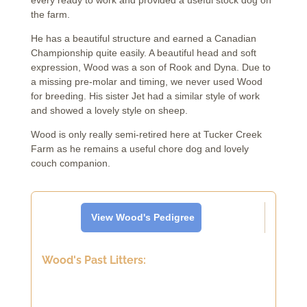
every ready to work and provided a useful stock dog on
the farm.
He has a beautiful structure and earned a Canadian
Championship quite easily. A beautiful head and soft
expression, Wood was a son of Rook and Dyna. Due to
a missing pre-molar and timing, we never used Wood
for breeding. His sister Jet had a similar style of work
and showed a lovely style on sheep.
Wood is only really semi-retired here at Tucker Creek
Farm as he remains a useful chore dog and lovely
couch companion.
View Wood's Pedigree
Wood's Past Litters: