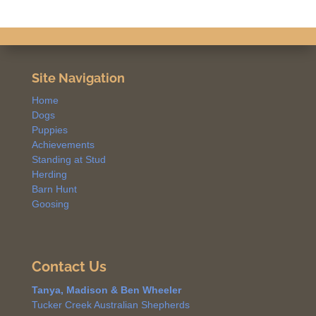
Site Navigation
Home
Dogs
Puppies
Achievements
Standing at Stud
Herding
Barn Hunt
Goosing
Contact Us
Tanya, Madison & Ben Wheeler
Tucker Creek Australian Shepherds