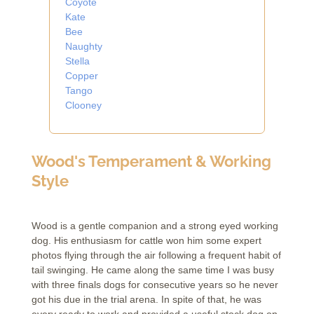
Coyote
Kate
Bee
Naughty
Stella
Copper
Tango
Clooney
Wood's Temperament & Working
Style
Wood is a gentle companion and a strong eyed working
dog. His enthusiasm for cattle won him some expert
photos flying through the air following a frequent habit of
tail swinging. He came along the same time I was busy
with three finals dogs for consecutive years so he never
got his due in the trial arena. In spite of that, he was