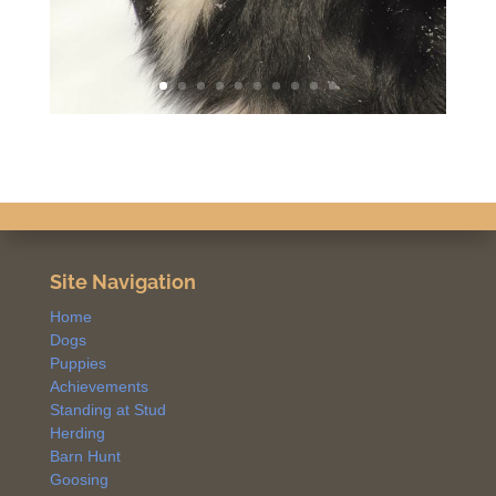
Site Navigation
Home
Dogs
Puppies
Achievements
Standing at Stud
Herding
Barn Hunt
Goosing