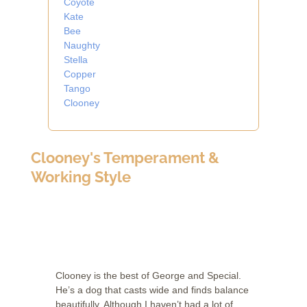
Coyote
Kate
Bee
Naughty
Stella
Copper
Tango
Clooney
Clooney's Temperament &
Working Style
Clooney is the best of George and Special.
He’s a dog that casts wide and finds balance
beautifully. Although I haven’t had a lot of