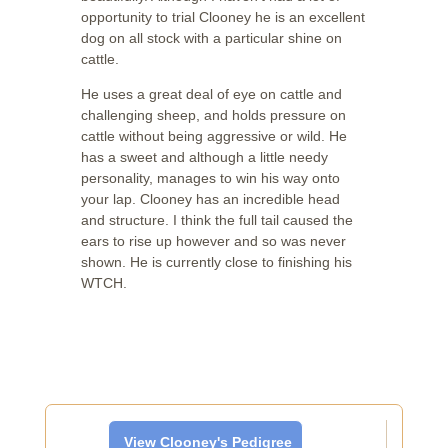
opportunity to trial Clooney he is an excellent
dog on all stock with a particular shine on
cattle.
He uses a great deal of eye on cattle and
challenging sheep, and holds pressure on
cattle without being aggressive or wild. He
has a sweet and although a little needy
personality, manages to win his way onto
your lap. Clooney has an incredible head
and structure. I think the full tail caused the
ears to rise up however and so was never
shown. He is currently close to finishing his
WTCH.
View Clooney's Pedigree