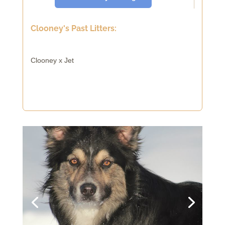
Clooney's Past Litters:
Clooney x Jet