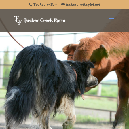
(807) 473-5629
tuckercr@tbaytel.net