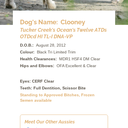
Dog's Name: Clooney
Tucker Creek's Ocean's Twelve ATDs
OTDcd HI TL-I DNA-VP
D.O.B.:
August 28, 2012
Colour:
Black Tri Limited Trim
Health Clearances:
MDR1 HSF4 DM Clear
Hips and Elbows:
OFA Excellent & Clear
Eyes: CERF Clear
Teeth: Full Dentition, Scissor Bite
Standing to Approved Bitches, Frozen
Semen available
Meet Our Other Aussies