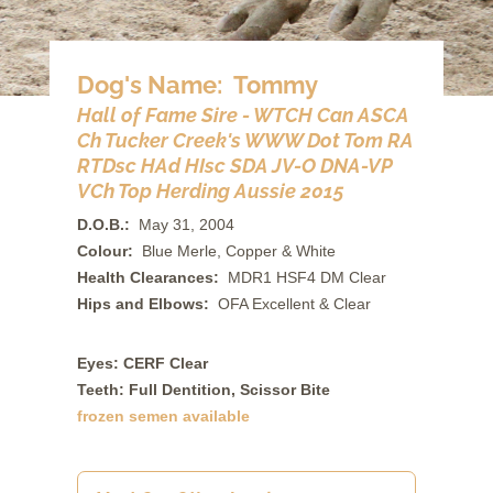
Dog's Name: Tommy
Hall of Fame Sire - WTCH Can ASCA
Ch Tucker Creek's WWW Dot Tom RA
RTDsc HAd HIsc SDA JV-O DNA-VP
VCh Top Herding Aussie 2015
D.O.B.:
May 31, 2004
Colour:
Blue Merle, Copper & White
Health Clearances:
MDR1 HSF4 DM Clear
Hips and Elbows:
OFA Excellent & Clear
Eyes: CERF Clear
Teeth: Full Dentition, Scissor Bite
frozen semen available