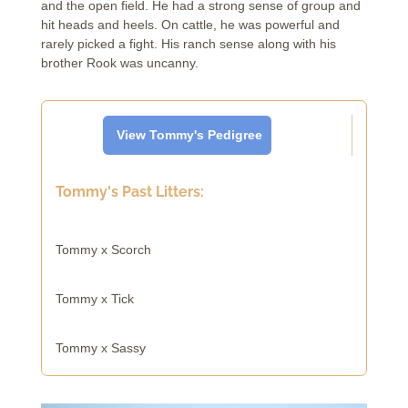
and the open field. He had a strong sense of group and
hit heads and heels. On cattle, he was powerful and
rarely picked a fight. His ranch sense along with his
brother Rook was uncanny.
View Tommy's Pedigree
Tommy's Past Litters:
Tommy x Scorch
Tommy x Tick
Tommy x Sassy