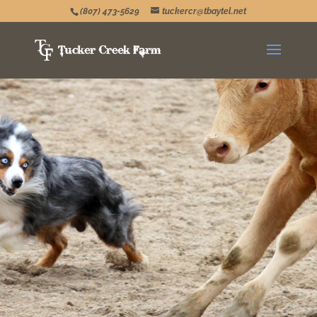
(807) 473-5629
tuckercr@tbaytel.net