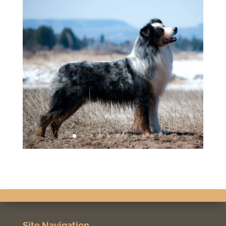
Site Navigation