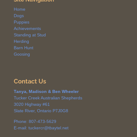
Home
Dogs
Puppies
Achievements
Standing at Stud
Herding
Barn Hunt
Goosing
Contact Us
Tanya, Madison & Ben Wheeler
Tucker Creek Australian Shepherds
3020 Highway #61
Slate River, Ontario P7J0G8
Phone: 807-473-5629
E-mail: tuckercr@tbaytel.net