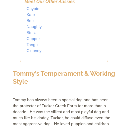
Meet Our Other Aussies
Coyote
Kate
Bee
Naughty
Stella
Copper
Tango
Clooney
Tommy's Temperament & Working
Style
Tommy has always been a special dog and has been
the protector of Tucker Creek Farm for more than a
decade. He was the silliest and most playful dog and
much like his daddy, Tucker, he could diffuse even the
most aggressive dog. He loved puppies and children