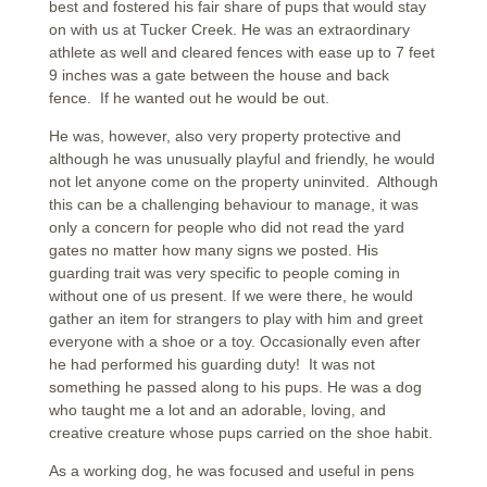
best and fostered his fair share of pups that would stay
on with us at Tucker Creek. He was an extraordinary
athlete as well and cleared fences with ease up to 7 feet
9 inches was a gate between the house and back
fence. If he wanted out he would be out.
He was, however, also very property protective and
although he was unusually playful and friendly, he would
not let anyone come on the property uninvited. Although
this can be a challenging behaviour to manage, it was
only a concern for people who did not read the yard
gates no matter how many signs we posted. His
guarding trait was very specific to people coming in
without one of us present. If we were there, he would
gather an item for strangers to play with him and greet
everyone with a shoe or a toy. Occasionally even after
he had performed his guarding duty! It was not
something he passed along to his pups. He was a dog
who taught me a lot and an adorable, loving, and
creative creature whose pups carried on the shoe habit.
As a working dog, he was focused and useful in pens