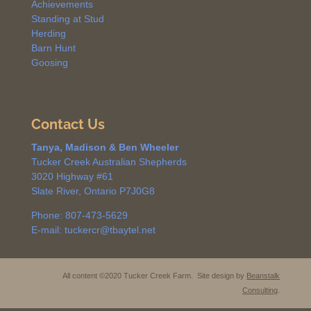
Achievements
Standing at Stud
Herding
Barn Hunt
Goosing
Contact Us
Tanya, Madison & Ben Wheeler
Tucker Creek Australian Shepherds
3020 Highway #61
Slate River, Ontario P7J0G8
Phone: 807-473-5629
E-mail: tuckercr@tbaytel.net
All content ©2020 Tucker Creek Farm. Site design by
Beanstalk
Consulting
.