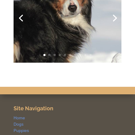
Site Navigation
Home
Dogs
Puppies