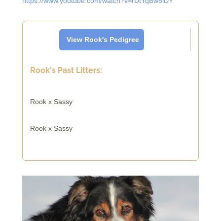
https://www.youtube.com/watch?v=rUtYqBw8lDY
View Rook's Pedigree
Rook's Past Litters:
Rook x Sassy
Rook x Sassy