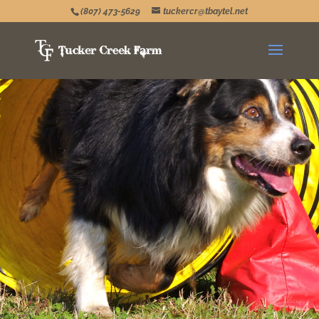
(807) 473-5629
tuckercr@tbaytel.net