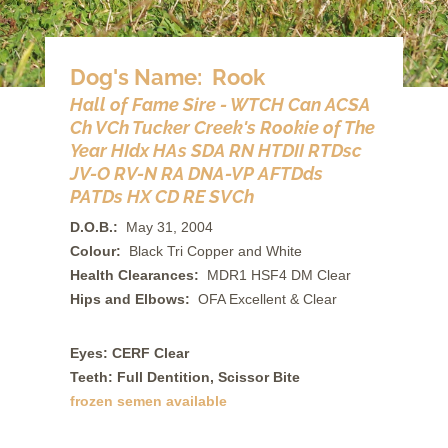
Dog's Name: Rook
Hall of Fame Sire - WTCH Can ACSA
Ch VCh Tucker Creek's Rookie of The
Year HIdx HAs SDA RN HTDII RTDsc
JV-O RV-N RA DNA-VP AFTDds
PATDs HX CD RE SVCh
D.O.B.:
May 31, 2004
Colour:
Black Tri Copper and White
Health Clearances:
MDR1 HSF4 DM Clear
Hips and Elbows:
OFA Excellent & Clear
Eyes: CERF Clear
Teeth: Full Dentition, Scissor Bite
frozen semen available