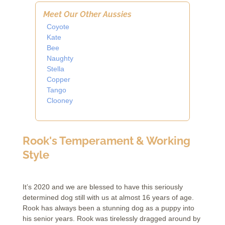
Meet Our Other Aussies
Coyote
Kate
Bee
Naughty
Stella
Copper
Tango
Clooney
Rook's Temperament & Working
Style
It’s 2020 and we are blessed to have this seriously
determined dog still with us at almost 16 years of age.
Rook has always been a stunning dog as a puppy into
his senior years. Rook was tirelessly dragged around by