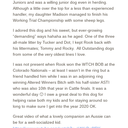
Juniors and was a willing junior dog even in herding.
Although a little over the top for a less than experienced
handler, my daughter Madison managed to finish his
Working Trial Championship with some sheep legs.
I adored this dog and his sweet, but ever-growing
“demanding” ways hahaha as he aged. One of the three
all-male litter by Tucker and Dot, I kept Rook back with
his littermates; Tommy and Rocky. All Outstanding dogs
from some of the very oldest lines I love.
I was not present when Rook won the WTCH BOB at the
Colorado Nationals – at least I wasn’t in the ring but a
friend handled him while I was in an adjoining ring
winning Altered Winners Bitch with his half-sister ASTI
who was also 10th that year in Cattle finals. It was a
wonderful day 🙂 I owe a great deal to this dog for
helping raise both my kids and for staying around so
long to make sure I get into the year 2020 OK.
Great video of what a lovely companion an Aussie can
be for a well-socialized kid.