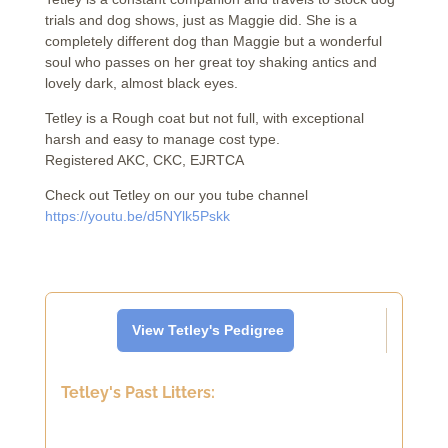
trials and dog shows, just as Maggie did. She is a
completely different dog than Maggie but a wonderful
soul who passes on her great toy shaking antics and
lovely dark, almost black eyes.
Tetley is a Rough coat but not full, with exceptional
harsh and easy to manage cost type.
Registered AKC, CKC, EJRTCA
Check out Tetley on our you tube channel
https://youtu.be/d5NYlk5Pskk
View Tetley's Pedigree
Tetley's Past Litters: