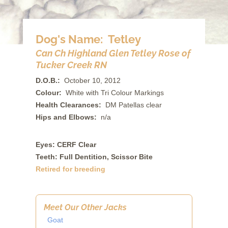
Dog's Name: Tetley
Can Ch Highland Glen Tetley Rose of
Tucker Creek RN
D.O.B.:
October 10, 2012
Colour:
White with Tri Colour Markings
Health Clearances:
DM Patellas clear
Hips and Elbows:
n/a
Eyes: CERF Clear
Teeth: Full Dentition, Scissor Bite
Retired for breeding
Meet Our Other Jacks
Goat