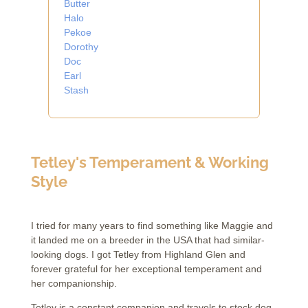
Butter
Halo
Pekoe
Dorothy
Doc
Earl
Stash
Tetley's Temperament & Working
Style
I tried for many years to find something like Maggie and
it landed me on a breeder in the USA that had similar-
looking dogs.
I got Tetley from Highland Glen and
forever grateful for her exceptional temperament and
her companionship.
Tetley is a constant companion and travels to stock dog