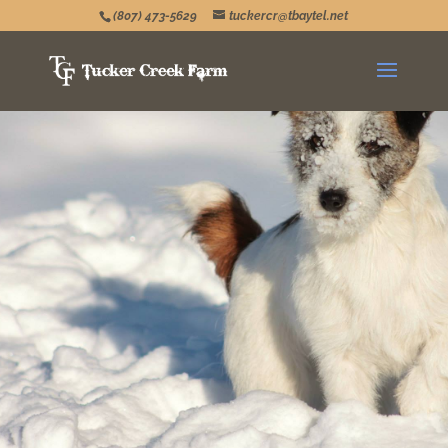
(807) 473-5629
tuckercr@tbaytel.net