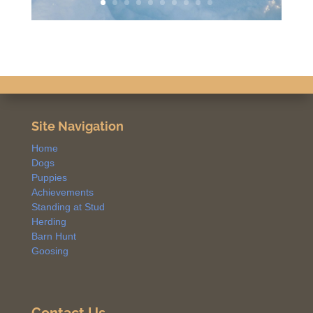
Site Navigation
Home
Dogs
Puppies
Achievements
Standing at Stud
Herding
Barn Hunt
Goosing