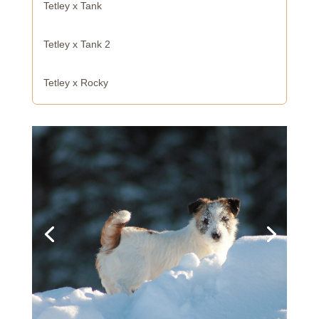
Tetley x Tank
Tetley x Tank 2
Tetley x Rocky