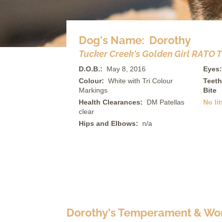
Dog's Name: Dorothy
Tucker Creek's Golden Girl RATO TL-
D.O.B.:
May 8, 2016
Eyes:
Colour:
White with Tri Colour
Teeth
Markings
Bite
Health Clearances:
DM Patellas
No lit
clear
Hips and Elbows:
n/a
Dorothy's Temperament & Wor