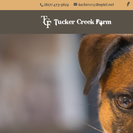
(807) 473-5629
tuckercr@tbaytel.net