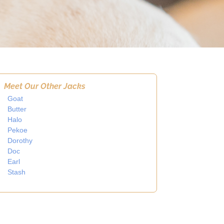
Meet Our Other Jacks
Goat
Butter
Halo
Pekoe
Dorothy
Doc
Earl
Stash