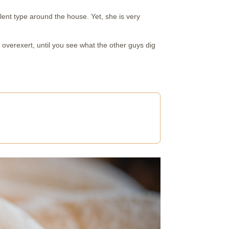
lent type around the house. Yet, she is very
t overexert, until you see what the other guys dig