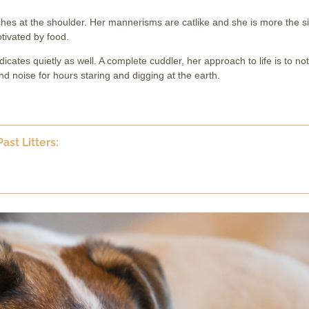
ches at the shoulder. Her mannerisms are catlike and she is more the si
otivated by food.
dicates quietly as well. A complete cuddler, her approach to life is to no
 noise for hours staring and digging at the earth.
ast Litters: