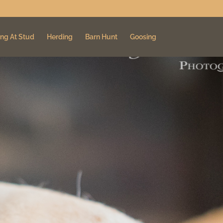
ng At Stud
Herding
Barn Hunt
Goosing