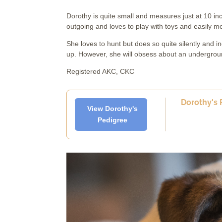
Dorothy is quite small and measures just at 10 in
outgoing and loves to play with toys and easily m
She loves to hunt but does so quite silently and in
up. However, she will obsess about an underground
Registered AKC, CKC
Dorothy's P
View Dorothy's
Pedigree