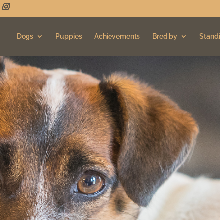
Dogs
Puppies
Achievements
Bred by
Standi