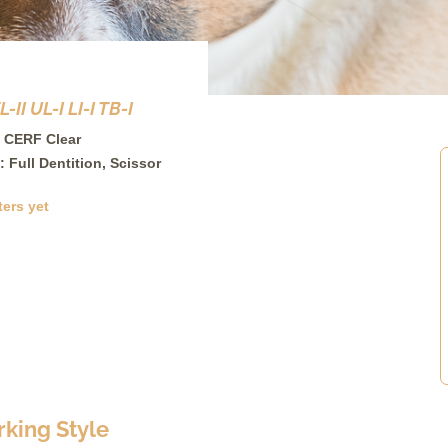
II UL-I LI-I TB-I
 CERF Clear
: Full Dentition, Scissor
ters yet
king Style