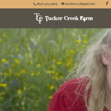
(807) 473-5629
tuckercr@tbaytel.net