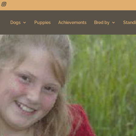
Dogs
Puppies
Achievements
Bred by
Standi