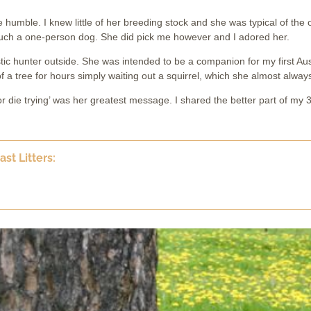
umble. I knew little of her breeding stock and she was typical of the ol
much a one-person dog. She did pick me however and I adored her.
ic hunter outside. She was intended to be a companion for my first Aus
f a tree for hours simply waiting out a squirrel, which she almost always
 die trying’ was her greatest message. I shared the better part of my 3
st Litters: