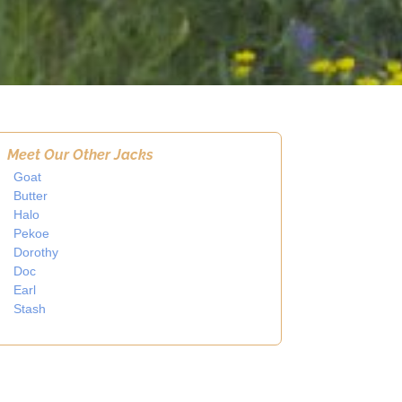
Meet Our Other Jacks
Goat
Butter
Halo
Pekoe
Dorothy
Doc
Earl
Stash