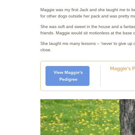
Maggie was my first Jack and she taught me to be h
for other dogs outside her pack and was pretty 
She was soft and sweet in the house and a fantast
friends. Maggie would sit motionless at the base o
She taught me many lessons – ‘never to give up or
close.
Maggie's Pa
View Maggie's
Pedigree