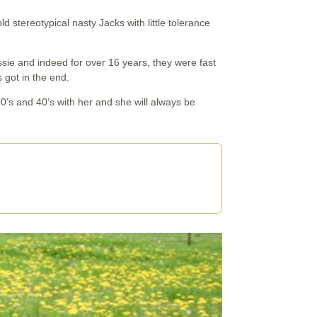
d stereotypical nasty Jacks with little tolerance
sie and indeed for over 16 years, they were fast
 got in the end.
0’s and 40’s with her and she will always be