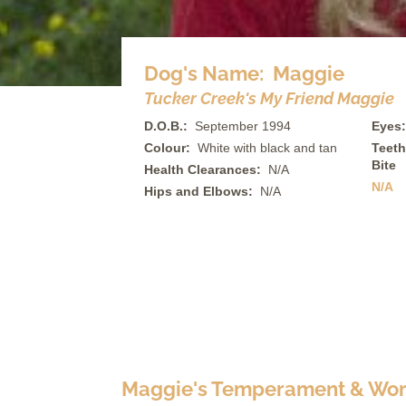
Dog's Name: Maggie
Tucker Creek's My Friend Maggie
D.O.B.:
September 1994
Eyes:
Colour:
White with black and tan
Teeth
Bite
Health Clearances:
N/A
N/A
Hips and Elbows:
N/A
Maggie's Temperament & Work