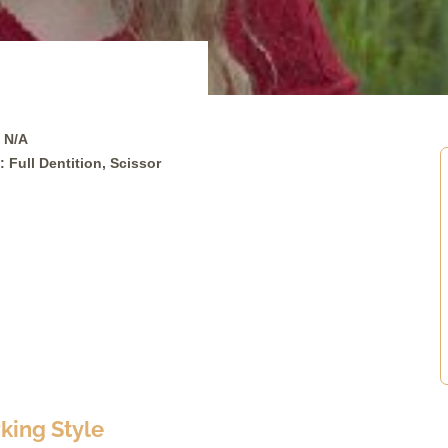
 N/A
: Full Dentition, Scissor
ing Style