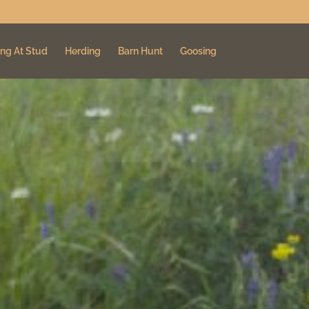
ng At Stud
Herding
Barn Hunt
Goosing