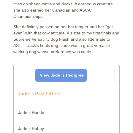
titles on sheep cattle and ducks. A gorgeous creature
she also earned her Canadian and ASCA
Championships.
She definitely passed on her hot temper and her “get
even” with that cow attitude. A sister to my first finals and
Supreme Versatility dog Flash and also littermate to
ASTI – Jack’s finals dog, Jade was a great versatile
working dog whose preference was cattle.
View Jade 's Pedigree
Jade 's Past Litters:
Jade x Hondo
Jade x Robby