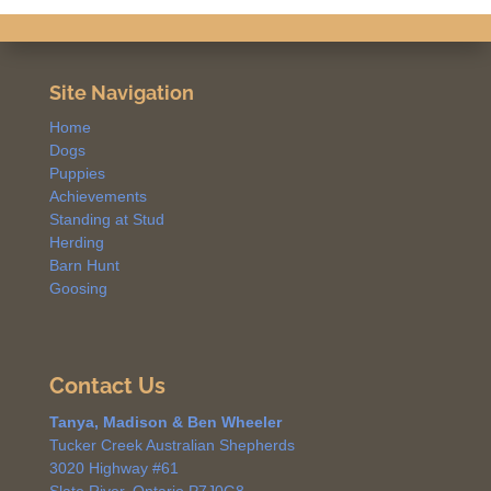
Site Navigation
Home
Dogs
Puppies
Achievements
Standing at Stud
Herding
Barn Hunt
Goosing
Contact Us
Tanya, Madison & Ben Wheeler
Tucker Creek Australian Shepherds
3020 Highway #61