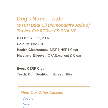
Dog's Name: Jade
WTCH Dual Ch Diamondaire Jade of
Tucker Crk RTDsc CD DNA-VP
D.O.B.:
April 1, 2002
Colour:
Black Tri
Health Clearances:
MDR1 HSF4 Clear
Hips and Elbows:
OFA Excellent & Clear
Eyes: CERF Clear
Teeth: Full Dentition, Scissor Bite
Meet Our Other Aussies
Coyote
Kate