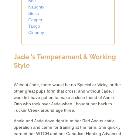
Bee
Naughty
Stella
Copper
Tango
Clooney
Jade 's Temperament & Working
Style
Without Jade, there would be no Special or Vicky, or the
other great pups form that cross; and without Jade, I
wouldn’t have gotten to make a close friend of Annie
Otto who took over Jade when I bought her back to
Tucker Creek around age three.
Annie and Jade dove right in at her Red Angus cattle
operation and came for training at the farm. She quickly
earned her WTCH and her Canadian Herding Advanced