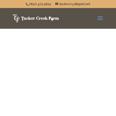
(807) 473-5629
tuckercr@tbaytel.net