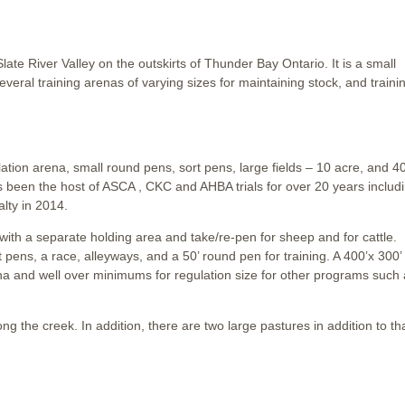
ate River Valley on the outskirts of Thunder Bay Ontario. It is a small
eral training arenas of varying sizes for maintaining stock, and traini
ulation arena, small round pens, sort pens, large fields – 10 acre, and 4
s been the host of ASCA , CKC and AHBA trials for over 20 years includ
lty in 2014.
 with a separate holding area and take/re-pen for sheep and for cattle.
t pens, a race, alleyways, and a 50’ round pen for training. A 400’x 300’
 arena and well over minimums for regulation size for other programs such
ong the creek. In addition, there are two large pastures in addition to th