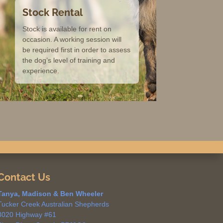
Stock Rental
Stock is available for rent on
occasion. A working session will
be required first in order to assess
the dog’s level of training and
experience.
Contact Us
Tanya, Madison & Ben Wheeler
Tucker Creek Australian Shepherds
3020 Highway #61