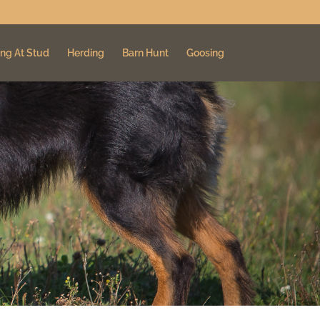
ng At Stud
Herding
Barn Hunt
Goosing