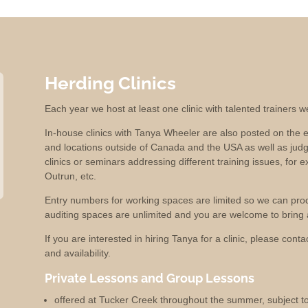
Herding Clinics
Each year we host at least one clinic with talented trainers 
In-house clinics with Tanya Wheeler are also posted on the e
and locations outside of Canada and the USA as well as jud
clinics or seminars addressing different training issues, for e
Outrun, etc.
Entry numbers for working spaces are limited so we can produc
auditing spaces are unlimited and you are welcome to bring a
If you are interested in hiring Tanya for a clinic, please cont
and availability.
Private Lessons and Group Lessons
offered at Tucker Creek throughout the summer, subject to 