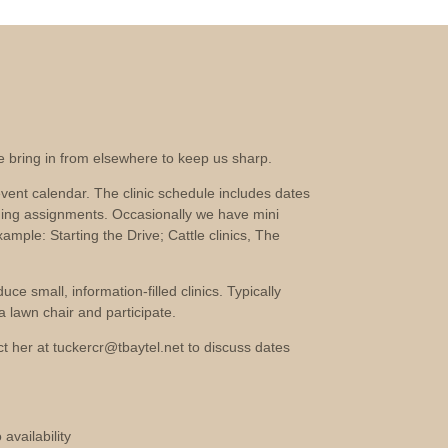
we bring in from elsewhere to keep us sharp.
vent calendar. The clinic schedule includes dates
ging assignments. Occasionally we have mini
xample: Starting the Drive; Cattle clinics, The
e small, information-filled clinics. Typically
 lawn chair and participate.
act her at tuckercr@tbaytel.net to discuss dates
availability