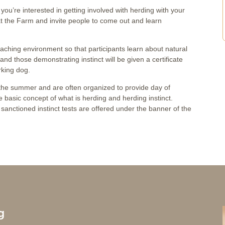
nk you’re interested in getting involved with herding with your
 at the Farm and invite people to come out and learn
eaching environment so that participants learn about natural
st and those demonstrating instinct will be given a certificate
rking dog.
t the summer and are often organized to provide day of
 basic concept of what is herding and herding instinct.
sanctioned instinct tests are offered under the banner of the
g