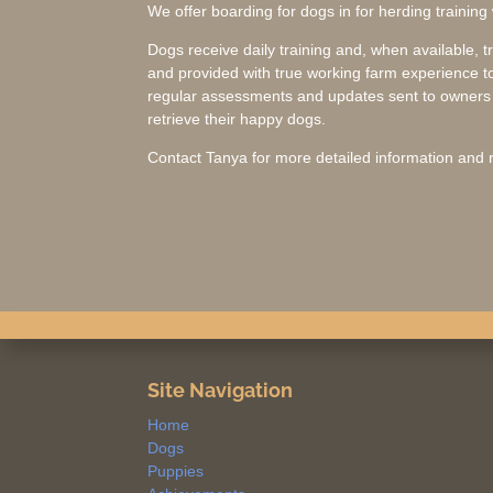
We offer boarding for dogs in for herding training
Dogs receive daily training and, when available, t
and provided with true working farm experience to
regular assessments and updates sent to owners w
retrieve their happy dogs.
Contact Tanya for more detailed information and r
Site Navigation
Home
Dogs
Puppies