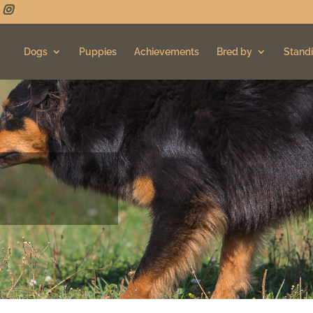
Dogs
Puppies
Achievements
Bred by
Standi