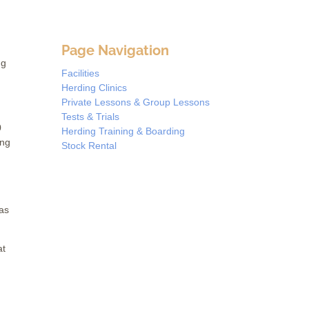
Page Navigation
ng
Facilities
Herding Clinics
Private Lessons & Group Lessons
Tests & Trials
0
Herding Training & Boarding
ing
Stock Rental
 as
at