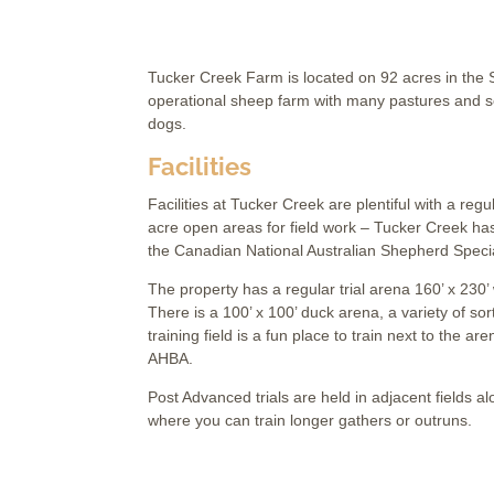
Tucker Creek Farm is located on 92 acres in the Sl
operational sheep farm with many pastures and sev
dogs.
Facilities
Facilities at Tucker Creek are plentiful with a reg
acre open areas for field work – Tucker Creek ha
the Canadian National Australian Shepherd Specia
The property has a regular trial arena 160’ x 230’
There is a 100’ x 100’ duck arena, a variety of sor
training field is a fun place to train next to the
AHBA.
Post Advanced trials are held in adjacent fields al
where you can train longer gathers or outruns.