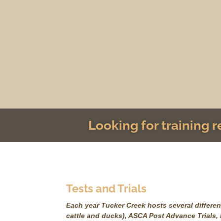
Looking for training 
Tests and Trials
Each year Tucker Creek hosts several different
cattle and ducks), ASCA Post Advance Trials