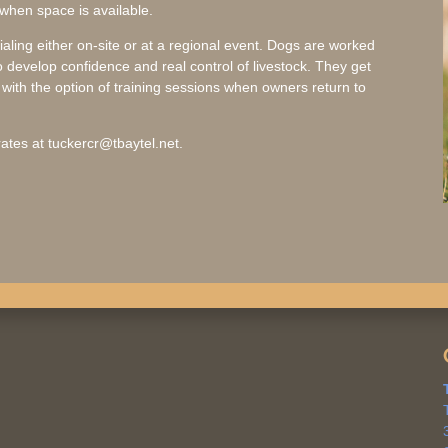
 when space is available.
rialing either on-site or at a regional event. Dogs are worked
 develop confidence and real control of livestock. They get
ith the option of training sessions when owners return to
ates at tuckercr@tbaytel.net.