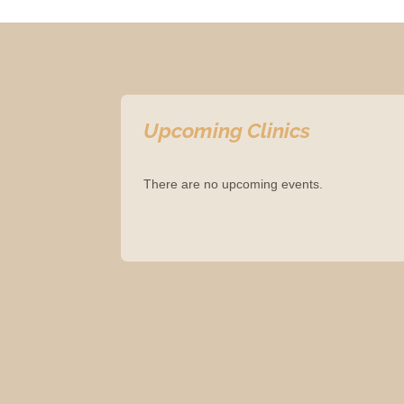
Upcoming Clinics
There are no upcoming events.