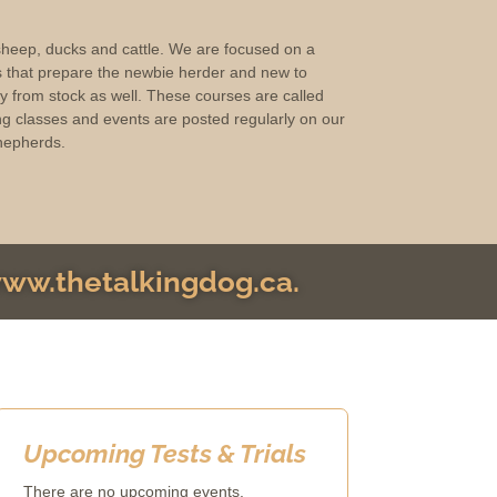
 sheep, ducks and cattle. We are focused on a
s that prepare the newbie herder and new to
ay from stock as well. These courses are called
g classes and events are posted regularly on our
hepherds.
 www.thetalkingdog.ca.
Upcoming Tests & Trials
There are no upcoming events.