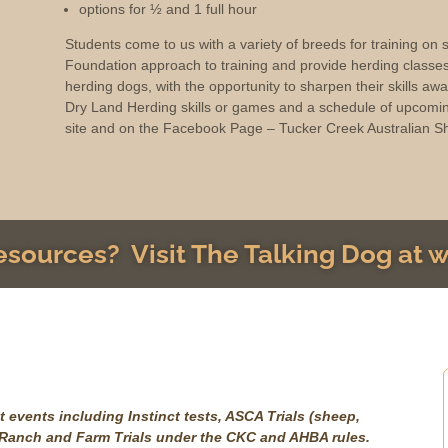
options for ½ and 1 full hour
Students come to us with a variety of breeds for training on
Foundation approach to training and provide herding classe
herding dogs, with the opportunity to sharpen their skills aw
Dry Land Herding skills or games and a schedule of upcomin
site and on the Facebook Page – Tucker Creek Australian S
resources? Visit The Talking Dog at
 events including Instinct tests, ASCA Trials (sheep,
, Ranch and Farm Trials under the CKC and AHBA rules.