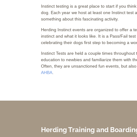
Instinct testing is a great place to start if you thi
dog. Each year we host at least one Instinct test
something about this fascinating activity.
Herding Instinct events are organized to offer a t
instinct and what it looks like. It is a Pass/Fail te
celebrating their dogs first step to becoming a wo
Instinct Tests are held a couple times throughou
education to newbies and familiarize them with the
Often, they are unsanctioned fun events, but also 
AHBA
.
Herding Training and Boardin