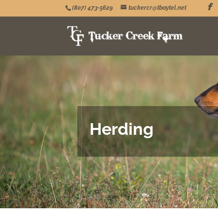
(807) 473-5629
tuckercr@tbaytel.net
Herding