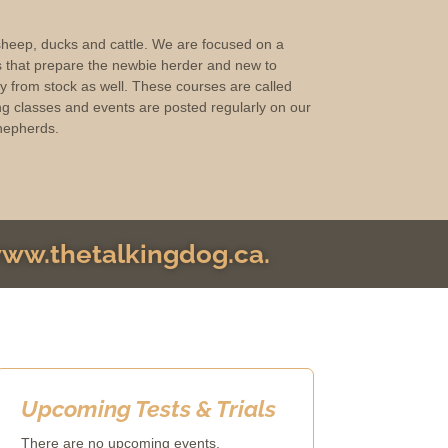
 sheep, ducks and cattle. We are focused on a
s that prepare the newbie herder and new to
ay from stock as well. These courses are called
g classes and events are posted regularly on our
hepherds.
 www.thetalkingdog.ca.
Upcoming Tests & Trials
There are no upcoming events.