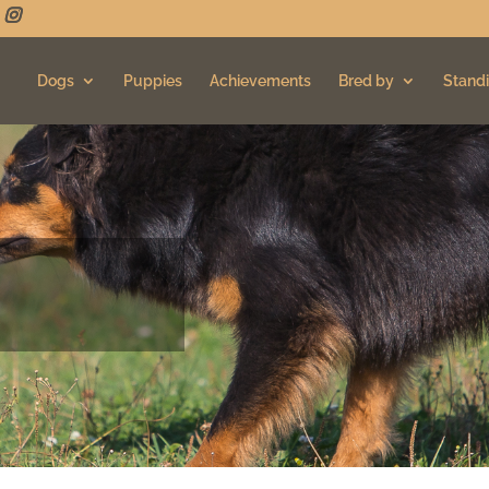
Dogs
Puppies
Achievements
Bred by
Standi