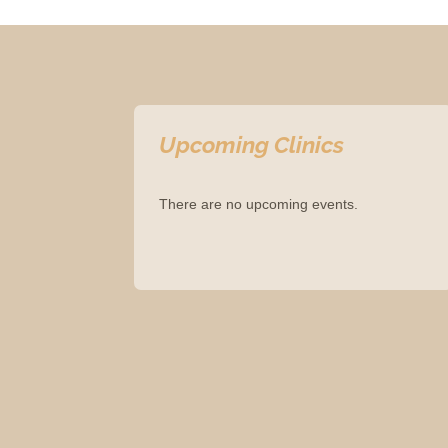
Upcoming Clinics
There are no upcoming events.