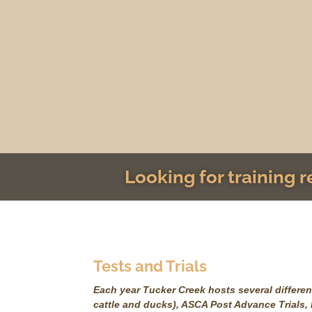
Looking for training 
Tests and Trials
Each year Tucker Creek hosts several different
cattle and ducks), ASCA Post Advance Trials