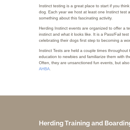
Instinct testing is a great place to start if you thi
dog. Each year we host at least one Instinct test
something about this fascinating activity.
Herding Instinct events are organized to offer a t
instinct and what it looks like. It is a Pass/Fail te
celebrating their dogs first step to becoming a wo
Instinct Tests are held a couple times throughou
education to newbies and familiarize them with the
Often, they are unsanctioned fun events, but also 
AHBA
.
Herding Training and Boardin