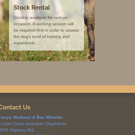
Stock Rental
Stock is available for rent on
occasion. A working session will
be required first in order to assess
the dog’s level of training and
experience.
Contact Us
Tanya, Madison & Ben Wheeler
Tucker Creek Australian Shepherds
3020 Highway #61