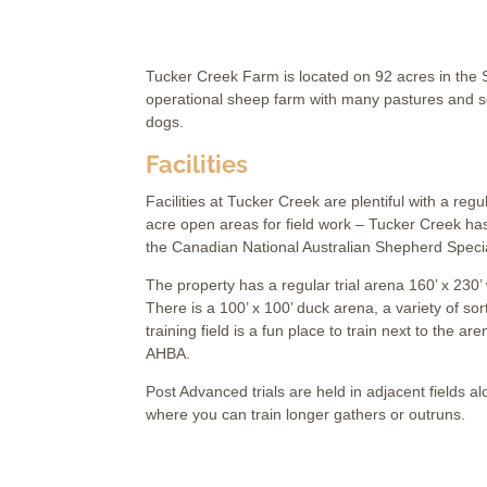
Tucker Creek Farm is located on 92 acres in the Sl
operational sheep farm with many pastures and sev
dogs.
Facilities
Facilities at Tucker Creek are plentiful with a reg
acre open areas for field work – Tucker Creek ha
the Canadian National Australian Shepherd Specia
The property has a regular trial arena 160’ x 230’
There is a 100’ x 100’ duck arena, a variety of sor
training field is a fun place to train next to the
AHBA.
Post Advanced trials are held in adjacent fields al
where you can train longer gathers or outruns.