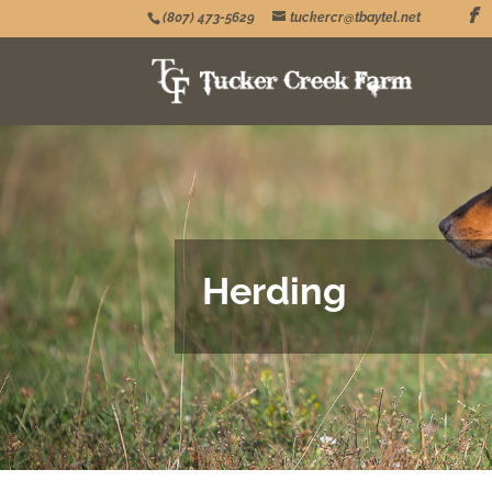
(807) 473-5629
tuckercr@tbaytel.net
Herding