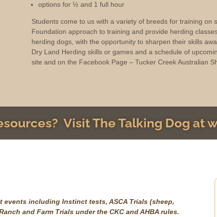
options for ½ and 1 full hour
Students come to us with a variety of breeds for training on
Foundation approach to training and provide herding classe
herding dogs, with the opportunity to sharpen their skills aw
Dry Land Herding skills or games and a schedule of upcomin
site and on the Facebook Page – Tucker Creek Australian S
resources? Visit The Talking Dog at
 events including Instinct tests, ASCA Trials (sheep,
, Ranch and Farm Trials under the CKC and AHBA rules.