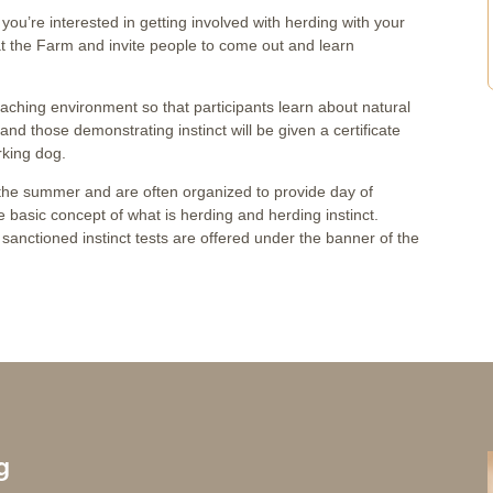
nk you’re interested in getting involved with herding with your
 at the Farm and invite people to come out and learn
eaching environment so that participants learn about natural
st and those demonstrating instinct will be given a certificate
rking dog.
t the summer and are often organized to provide day of
 basic concept of what is herding and herding instinct.
sanctioned instinct tests are offered under the banner of the
g