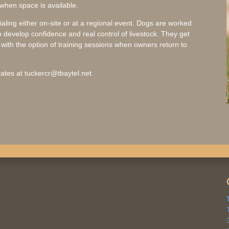
 when space is available.
rialing either on-site or at a regional event. Dogs are worked
 develop confidence and real control of livestock. They get
ith the option of training sessions when owners return to
ates at tuckercr@tbaytel.net.