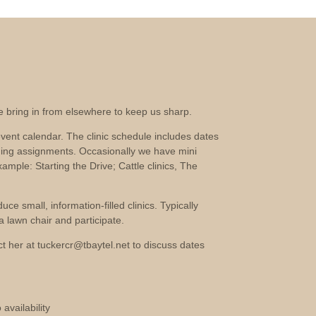
we bring in from elsewhere to keep us sharp.
vent calendar. The clinic schedule includes dates
ging assignments. Occasionally we have mini
xample: Starting the Drive; Cattle clinics, The
e small, information-filled clinics. Typically
 lawn chair and participate.
act her at tuckercr@tbaytel.net to discuss dates
availability