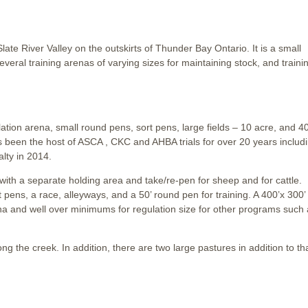
ate River Valley on the outskirts of Thunder Bay Ontario. It is a small
eral training arenas of varying sizes for maintaining stock, and traini
ulation arena, small round pens, sort pens, large fields – 10 acre, and 4
s been the host of ASCA , CKC and AHBA trials for over 20 years includ
lty in 2014.
 with a separate holding area and take/re-pen for sheep and for cattle.
t pens, a race, alleyways, and a 50’ round pen for training. A 400’x 300’
 arena and well over minimums for regulation size for other programs such
ong the creek. In addition, there are two large pastures in addition to th