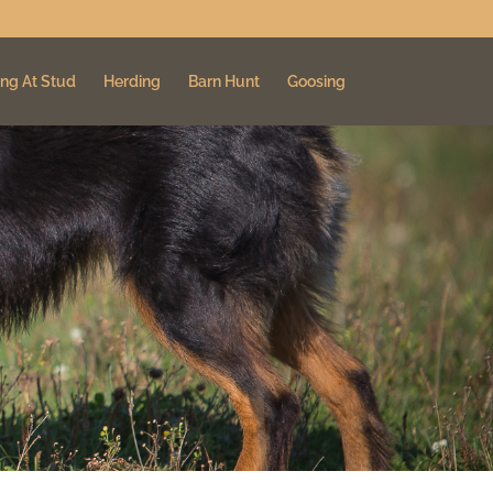
ng At Stud
Herding
Barn Hunt
Goosing