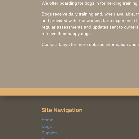
We offer boarding for dogs in for herding training
Dogs receive daily training and, when available, t
and provided with true working farm experience to
regular assessments and updates sent to owners w
retrieve their happy dogs.
Contact Tanya for more detailed information and r
Site Navigation
Home
Dogs
Puppies