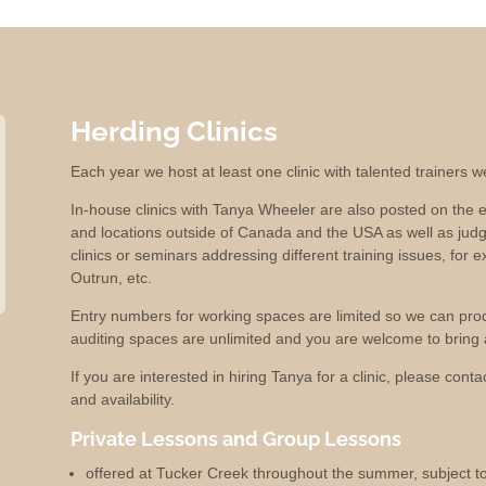
Herding Clinics
Each year we host at least one clinic with talented trainers 
In-house clinics with Tanya Wheeler are also posted on the e
and locations outside of Canada and the USA as well as jud
clinics or seminars addressing different training issues, for e
Outrun, etc.
Entry numbers for working spaces are limited so we can produc
auditing spaces are unlimited and you are welcome to bring a
If you are interested in hiring Tanya for a clinic, please cont
and availability.
Private Lessons and Group Lessons
offered at Tucker Creek throughout the summer, subject to 