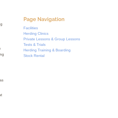
Page Navigation
ng
Facilities
Herding Clinics
Private Lessons & Group Lessons
Tests & Trials
0
Herding Training & Boarding
ing
Stock Rental
 as
at