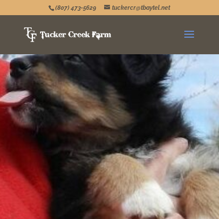
(807) 473-5629
tuckercr@tbaytel.net