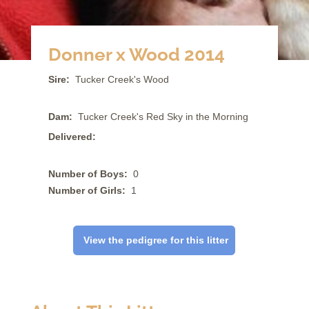
Donner x Wood 2014
Sire:
Tucker Creek's Wood
Dam:
Tucker Creek's Red Sky in the Morning
Delivered:
Number of Boys:
0
Number of Girls:
1
View the pedigree for this litter