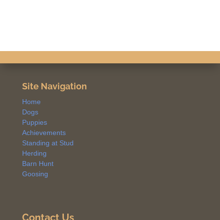
Site Navigation
Home
Dogs
Puppies
Achievements
Standing at Stud
Herding
Barn Hunt
Goosing
Contact Us