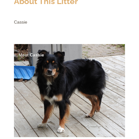
About This Litter
Cassie
Meet
Cassie