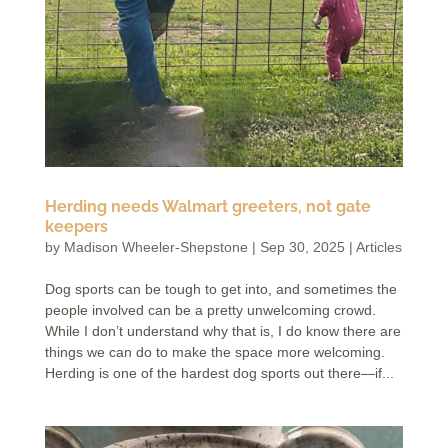
Herding needs Walmart greeters, not gate
keepers
by
Madison Wheeler-Shepstone
|
Sep 30, 2025
|
Articles
Dog sports can be tough to get into, and sometimes the
people involved can be a pretty unwelcoming crowd.
While I don’t understand why that is, I do know there are
things we can do to make the space more welcoming.
Herding is one of the hardest dog sports out there—if...