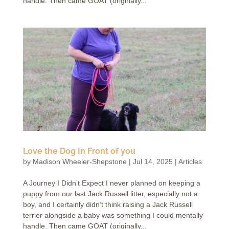
handle. Then came GOAT (originally...
Love the Dog In Front of you
by
Madison Wheeler-Shepstone
|
Jul 14, 2025
|
Articles
A Journey I Didn’t Expect I never planned on keeping a
puppy from our last Jack Russell litter, especially not a
boy, and I certainly didn’t think raising a Jack Russell
terrier alongside a baby was something I could mentally
handle. Then came GOAT (originally...