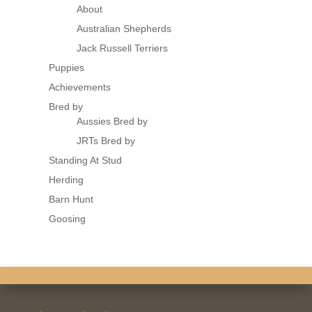
About
Australian Shepherds
Jack Russell Terriers
Puppies
Achievements
Bred by
Aussies Bred by
JRTs Bred by
Standing At Stud
Herding
Barn Hunt
Goosing