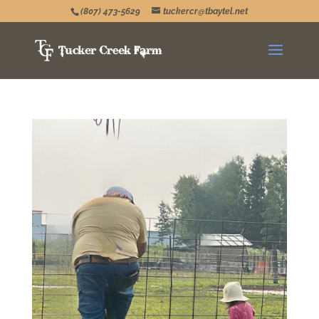
(807) 473-5629
tuckercr@tbaytel.net