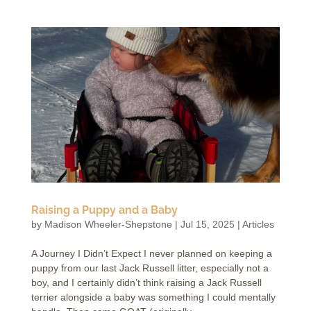
Raising a Puppy and a Baby
by
Madison Wheeler-Shepstone
|
Jul 15, 2025
|
Articles
A Journey I Didn’t Expect I never planned on keeping a
puppy from our last Jack Russell litter, especially not a
boy, and I certainly didn’t think raising a Jack Russell
terrier alongside a baby was something I could mentally