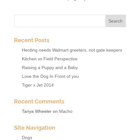
Recent Posts
Herding needs Walmart greeters, not gate keepers
Kitchen vs Field Perspective
Raising a Puppy and a Baby
Love the Dog In Front of you
Tiger x Jet 2014
Recent Comments
Tanya Wheeler
on
Macho
Site Navigation
Dogs