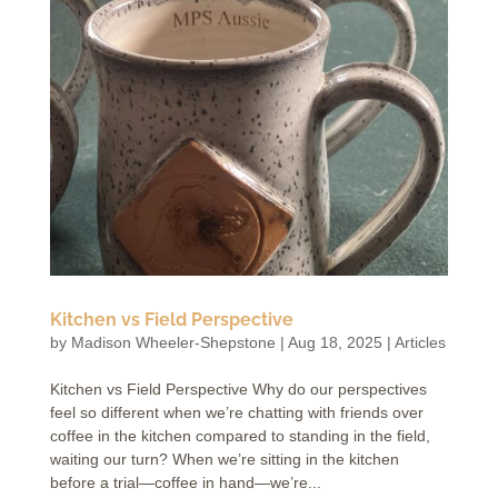
Kitchen vs Field Perspective
by
Madison Wheeler-Shepstone
|
Aug 18, 2025
|
Articles
Kitchen vs Field Perspective Why do our perspectives
feel so different when we’re chatting with friends over
coffee in the kitchen compared to standing in the field,
waiting our turn? When we’re sitting in the kitchen
before a trial—coffee in hand—we’re...