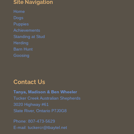
Site Navigation
Home
Dogs
Puppies
Achievements
Standing at Stud
Herding
Barn Hunt
Goosing
Contact Us
Tanya, Madison & Ben Wheeler
Tucker Creek Australian Shepherds
3020 Highway #61
Slate River, Ontario P7J0G8
Phone: 807-473-5629
E-mail: tuckercr@tbaytel.net