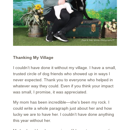
Thanking My Village
I couldn’t have done it without my village. I have a small,
trusted circle of dog friends who showed up in ways I
never expected. Thank you to everyone who helped in
whatever way they could. Even if you think your impact
was small, I promise, it was appreciated.
My mom has been incredible—she’s been my rock. I
could write a whole paragraph just about her and how
lucky we are to have her. I couldn’t have done anything
this year without her.