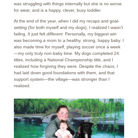
was struggling with things internally but she is no worse
for wear, and is a happy, clever, busy toddler.
At the end of the year, when I did my recaps and goal-
setting (for both myself and my dogs), I realized I wasn’t
failing. It just felt
different
. Personally, my biggest win
was becoming a mom to a healthy, strong, happy baby. I
also made time for myself, playing soccer once a week
—my only truly non-baby time. My dogs completed 24
titles, including a National Championship title, and I
realized how forgiving they were. Despite the chaos, I
had laid down good foundations with them, and that
support system—the village—was stronger than I
realized.