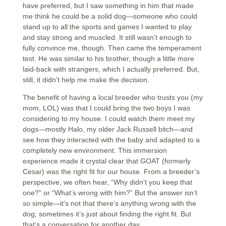
have preferred, but I saw something in him that made
me think he could be a solid dog—someone who could
stand up to all the sports and games I wanted to play
and stay strong and muscled. It still wasn’t enough to
fully convince me, though. Then came the temperament
test. He was similar to his brother, though a little more
laid-back with strangers, which I actually preferred. But,
still, it didn’t help me make the decision.
The benefit of having a local breeder who trusts you (my
mom, LOL) was that I could bring the two boys I was
considering to my house. I could watch them meet my
dogs—mostly Halo, my older Jack Russell bitch—and
see how they interacted with the baby and adapted to a
completely new environment. This immersion
experience made it crystal clear that GOAT (formerly
Cesar) was the right fit for our house. From a breeder’s
perspective, we often hear, “Why didn’t you keep that
one?” or “What’s wrong with him?” But the answer isn’t
so simple—it’s not that there’s anything wrong with the
dog; sometimes it’s just about finding the right fit. But
that’s a conversation for another day.