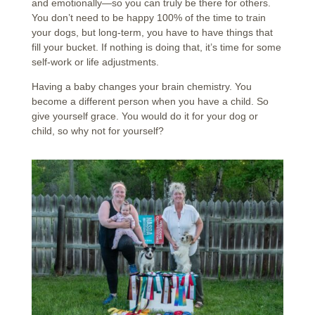
and emotionally—so you can truly be there for others.
You don’t need to be happy 100% of the time to train
your dogs, but long-term, you have to have things that
fill your bucket. If nothing is doing that, it’s time for some
self-work or life adjustments.
Having a baby changes your brain chemistry. You
become a different person when you have a child. So
give yourself grace. You would do it for your dog or
child, so why not for yourself?