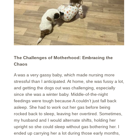
The Challenges of Motherhood: Embracing the
Chaos
A was a very gassy baby, which made nursing more
stressful than I anticipated. At home, she was fussy a lot,
and getting the dogs out was challenging, especially
since she was a winter baby. Middle-of-the-night
feedings were tough because A couldn’t just fall back
asleep. She had to work out her gas before being
rocked back to sleep, leaving her overtired. Sometimes,
my husband and I would alternate shifts, holding her
upright so she could sleep without gas bothering her. I
ended up carrying her a lot during those early months,