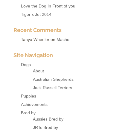
Love the Dog In Front of you
Tiger x Jet 2014
Recent Comments
Tanya Wheeler
on
Macho
Site Navigation
Dogs
About
Australian Shepherds
Jack Russell Terriers
Puppies
Achievements
Bred by
Aussies Bred by
JRTs Bred by