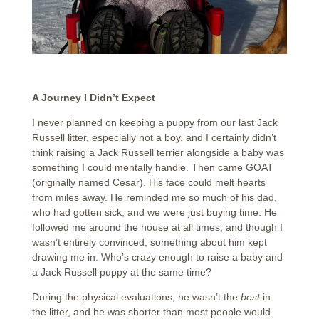
A Journey I Didn’t Expect
I never planned on keeping a puppy from our last Jack
Russell litter, especially not a boy, and I certainly didn’t
think raising a Jack Russell terrier alongside a baby was
something I could mentally handle. Then came GOAT
(originally named Cesar). His face could melt hearts
from miles away. He reminded me so much of his dad,
who had gotten sick, and we were just buying time. He
followed me around the house at all times, and though I
wasn’t entirely convinced, something about him kept
drawing me in. Who’s crazy enough to raise a baby and
a Jack Russell puppy at the same time?
During the physical evaluations, he wasn’t the
best
in
the litter, and he was shorter than most people would