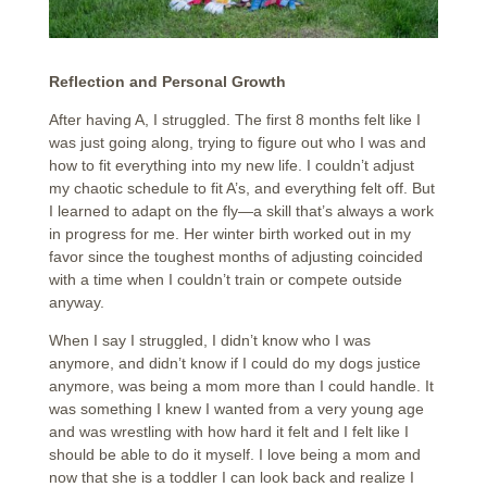
Reflection and Personal Growth
After having A, I struggled. The first 8 months felt like I
was just going along, trying to figure out who I was and
how to fit everything into my new life. I couldn’t adjust
my chaotic schedule to fit A’s, and everything felt off. But
I learned to adapt on the fly—a skill that’s always a work
in progress for me. Her winter birth worked out in my
favor since the toughest months of adjusting coincided
with a time when I couldn’t train or compete outside
anyway.
When I say I struggled, I didn’t know who I was
anymore, and didn’t know if I could do my dogs justice
anymore, was being a mom more than I could handle. It
was something I knew I wanted from a very young age
and was wrestling with how hard it felt and I felt like I
should be able to do it myself. I love being a mom and
now that she is a toddler I can look back and realize I