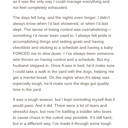
as it was the only way I could manage everything and
not feel completely exhausted.
The days felt long, and the nights even longer. I didn’t
always know when I’d last showered, or when I’d last
slept. The sense of losing control was overwhelming—
something I’d never been used to. I always felt pride in
accomplishing things and setting goals and having
checklists and sticking to a schedule and having a baby
FORCED me to slow down. I I’ve always been someone
who thrives on having control and a schedule. But my
husband stepped in. Once A was in bed, he’d make sure
I could take a walk in the yard with the dogs, helping me
get a mental break. On the nights when A’s sleep was
especially tough, he’d make sure the dogs got quality
time in the yard.
It was a tough season, but I kept reminding myself that it
would pass. And it did. There were a lot of tears and
stressful days, but now I’m battling a toddler who loves
to cause chaos in the cutest way possible. It’s still hard,
but in a different way. I’ve made it through some tough