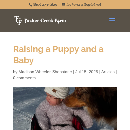
(807) 473-5629
tuckercr@tbaytel.net
Raising a Puppy and a
Baby
by
Madison Wheeler-Shepstone
|
Jul 15, 2025
|
Articles
|
0 comments