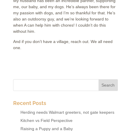
My husband has been an incredible partner, supporting
me, our baby, and my dogs. He’s always been there for
my passion with dogs, and I’m so thankful for that. He’s
also an outdoorsy guy, and we’re looking forward to
when A can help him with chores! I couldn’t do this
without him.
And if you don’t have a village, reach out. We all need
one.
Recent Posts
Herding needs Walmart greeters, not gate keepers
Kitchen vs Field Perspective
Raising a Puppy and a Baby