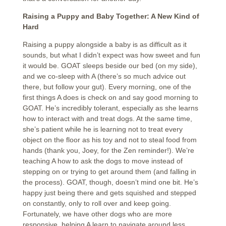
Raising a Puppy and Baby Together: A New Kind of
Hard
Raising a puppy alongside a baby is as difficult as it
sounds, but what I didn’t expect was how sweet and fun
it would be. GOAT sleeps beside our bed (on my side),
and we co-sleep with A (there’s so much advice out
there, but follow your gut). Every morning, one of the
first things A does is check on and say good morning to
GOAT. He’s incredibly tolerant, especially as she learns
how to interact with and treat dogs. At the same time,
she’s patient while he is learning not to treat every
object on the floor as his toy and not to steal food from
hands (thank you, Joey, for the Zen reminder!). We’re
teaching A how to ask the dogs to move instead of
stepping on or trying to get around them (and falling in
the process). GOAT, though, doesn’t mind one bit. He’s
happy just being there and gets squished and stepped
on constantly, only to roll over and keep going.
Fortunately, we have other dogs who are more
responsive, helping A learn to navigate around less