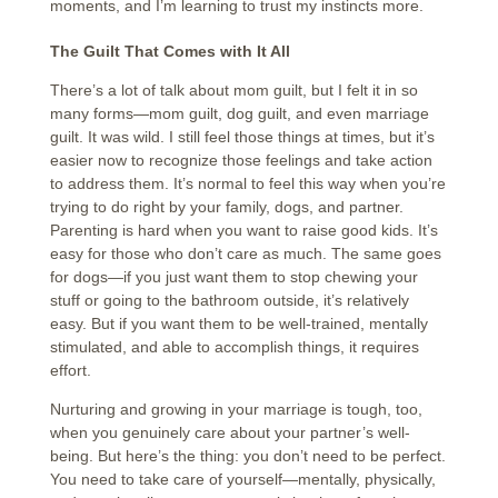
moments, and I’m learning to trust my instincts more.
The Guilt That Comes with It All
There’s a lot of talk about mom guilt, but I felt it in so
many forms—mom guilt, dog guilt, and even marriage
guilt. It was wild. I still feel those things at times, but it’s
easier now to recognize those feelings and take action
to address them. It’s normal to feel this way when you’re
trying to do right by your family, dogs, and partner.
Parenting is hard when you want to raise good kids. It’s
easy for those who don’t care as much. The same goes
for dogs—if you just want them to stop chewing your
stuff or going to the bathroom outside, it’s relatively
easy. But if you want them to be well-trained, mentally
stimulated, and able to accomplish things, it requires
effort.
Nurturing and growing in your marriage is tough, too,
when you genuinely care about your partner’s well-
being. But here’s the thing: you don’t need to be perfect.
You need to take care of yourself—mentally, physically,