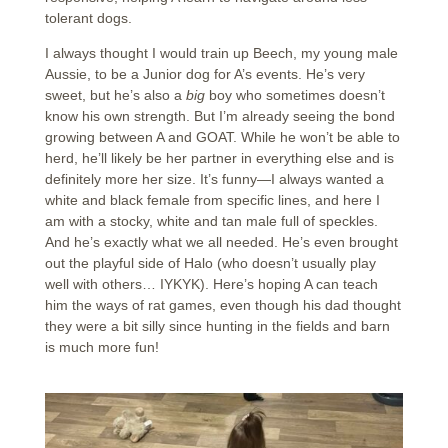
tolerant dogs.
I always thought I would train up Beech, my young male
Aussie, to be a Junior dog for A’s events. He’s very
sweet, but he’s also a
big
boy who sometimes doesn’t
know his own strength. But I’m already seeing the bond
growing between A and GOAT. While he won’t be able to
herd, he’ll likely be her partner in everything else and is
definitely more her size. It’s funny—I always wanted a
white and black female from specific lines, and here I
am with a stocky, white and tan male full of speckles.
And he’s exactly what we all needed. He’s even brought
out the playful side of Halo (who doesn’t usually play
well with others… IYKYK). Here’s hoping A can teach
him the ways of rat games, even though his dad thought
they were a bit silly since hunting in the fields and barn
is much more fun!