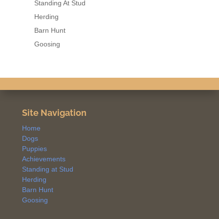
Standing At Stud
Herding
Barn Hunt
Goosing
Site Navigation
Home
Dogs
Puppies
Achievements
Standing at Stud
Herding
Barn Hunt
Goosing