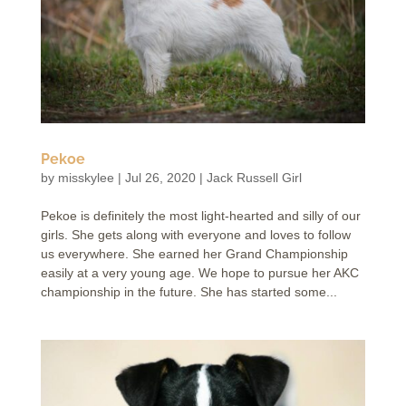
Pekoe
by
misskylee
|
Jul 26, 2020
|
Jack Russell Girl
Pekoe is definitely the most light-hearted and silly of our
girls. She gets along with everyone and loves to follow
us everywhere. She earned her Grand Championship
easily at a very young age. We hope to pursue her AKC
championship in the future. She has started some...