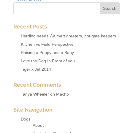
Recent Posts
Herding needs Walmart greeters, not gate keepers
Kitchen vs Field Perspective
Raising a Puppy and a Baby
Love the Dog In Front of you
Tiger x Jet 2014
Recent Comments
Tanya Wheeler
on
Macho
Site Navigation
Dogs
About