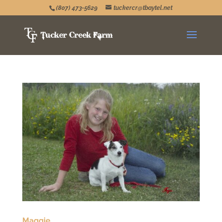
(807) 473-5629
tuckercr@tbaytel.net
Maggie