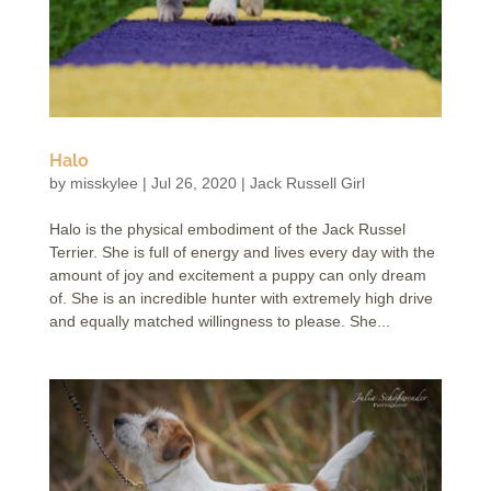
Halo
by
misskylee
|
Jul 26, 2020
|
Jack Russell Girl
Halo is the physical embodiment of the Jack Russel
Terrier. She is full of energy and lives every day with the
amount of joy and excitement a puppy can only dream
of. She is an incredible hunter with extremely high drive
and equally matched willingness to please. She...