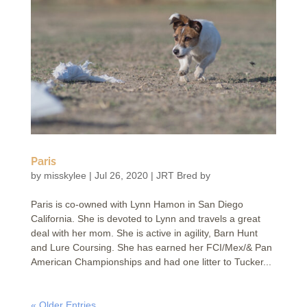
Paris
by
misskylee
|
Jul 26, 2020
|
JRT Bred by
Paris is co-owned with Lynn Hamon in San Diego
California. She is devoted to Lynn and travels a great
deal with her mom. She is active in agility, Barn Hunt
and Lure Coursing. She has earned her FCI/Mex/& Pan
American Championships and had one litter to Tucker...
« Older Entries