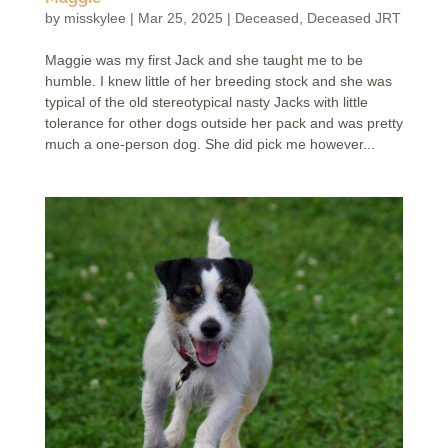
by
misskylee
|
Mar 25, 2025
|
Deceased
,
Deceased JRT
Maggie was my first Jack and she taught me to be
humble. I knew little of her breeding stock and she was
typical of the old stereotypical nasty Jacks with little
tolerance for other dogs outside her pack and was pretty
much a one-person dog. She did pick me however...