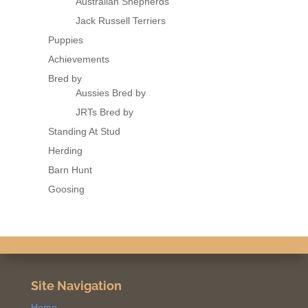
Australian Shepherds
Jack Russell Terriers
Puppies
Achievements
Bred by
Aussies Bred by
JRTs Bred by
Standing At Stud
Herding
Barn Hunt
Goosing
Site Navigation
Home