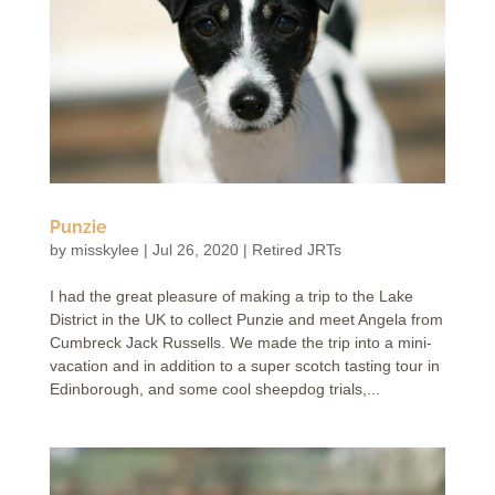
Punzie
by
misskylee
|
Jul 26, 2020
|
Retired JRTs
I had the great pleasure of making a trip to the Lake
District in the UK to collect Punzie and meet Angela from
Cumbreck Jack Russells. We made the trip into a mini-
vacation and in addition to a super scotch tasting tour in
Edinborough, and some cool sheepdog trials,...