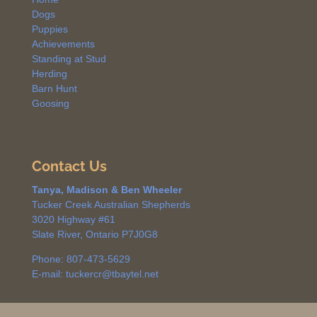
Dogs
Puppies
Achievements
Standing at Stud
Herding
Barn Hunt
Goosing
Contact Us
Tanya, Madison & Ben Wheeler
Tucker Creek Australian Shepherds
3020 Highway #61
Slate River, Ontario P7J0G8
Phone: 807-473-5629
E-mail: tuckercr@tbaytel.net