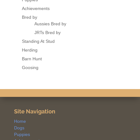
Achievements
Bred by
Aussies Bred by
JRTs Bred by
Standing At Stud
Herding
Barn Hunt
Goosing
Site Navigation
Home
Dogs
Puppies