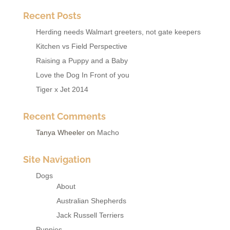
Recent Posts
Herding needs Walmart greeters, not gate keepers
Kitchen vs Field Perspective
Raising a Puppy and a Baby
Love the Dog In Front of you
Tiger x Jet 2014
Recent Comments
Tanya Wheeler
on
Macho
Site Navigation
Dogs
About
Australian Shepherds
Jack Russell Terriers
Puppies