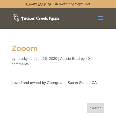
(807) 473-5629
tuckercr@tbaytel.net
Zooom
by
misskylee
|
Jun 16, 2020
|
Aussie Bred by
|
0
comments
Loved and owned by George and Susan Stupar, CA