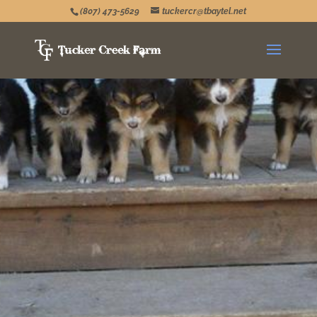
(807) 473-5629
tuckercr@tbaytel.net