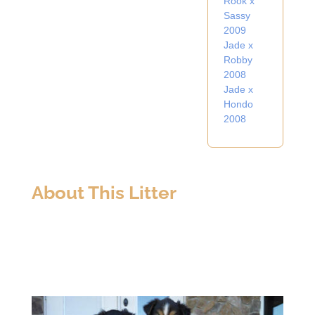
Rook x
Sassy
2009
Jade x
Robby
2008
Jade x
Hondo
2008
About This Litter