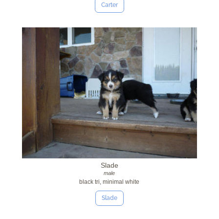
Carter
Slade
male
black tri, minimal white
Slade