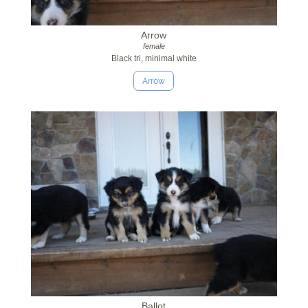
Arrow
female
Black tri, minimal white
Arrow
Ballot