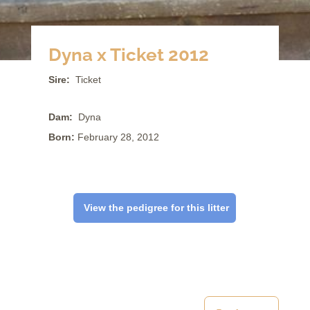
Dyna x Ticket 2012
Sire:
Ticket
Dam:
Dyna
Born:
February 28, 2012
View the pedigree for this litter