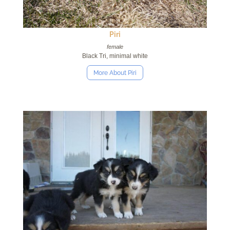
Piri
female
Black Tri, minimal white
More About Piri