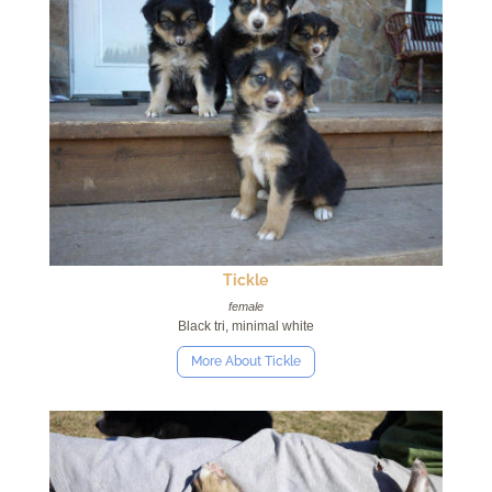
Tickle
female
Black tri, minimal white
More About Tickle