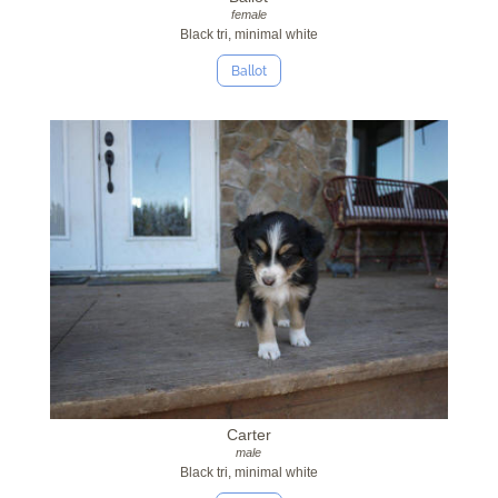
female
Black tri, minimal white
Ballot
Carter
male
Black tri, minimal white