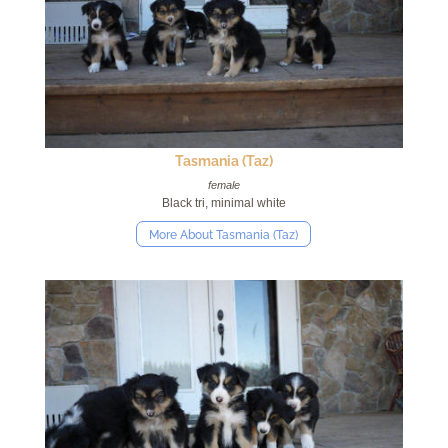
Tasmania (Taz)
female
Black tri, minimal white
More About Tasmania (Taz)