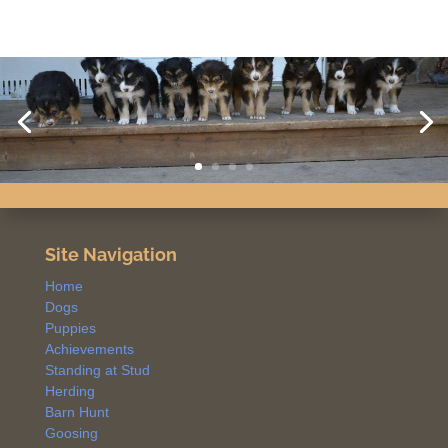
Site Navigation
Home
Dogs
Puppies
Achievements
Standing at Stud
Herding
Barn Hunt
Goosing