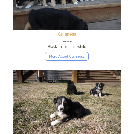
Guinness
female
Black Tri, minimal white
More About Guinness