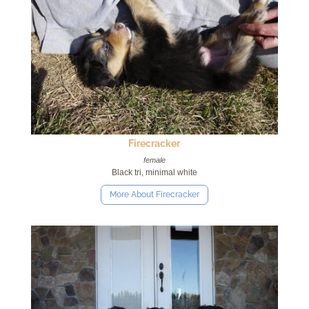
Firecracker
female
Black tri, minimal white
More About Firecracker