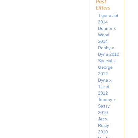
Past
Litters
Tiger x Jet
2014
Donner x
Wood
2014
Robby x
Dyna 2010
Special x
George
2012
Dyna x
Ticket
2012
Tommy x
Sassy
2010
Jet x
Rusty
2010