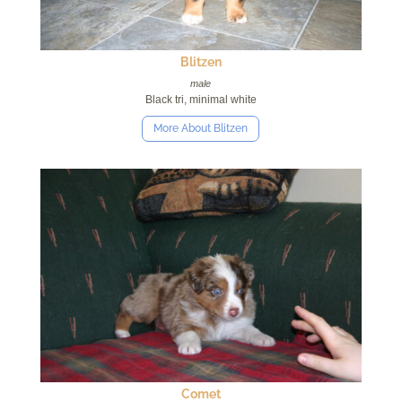
Blitzen
male
Black tri, minimal white
More About Blitzen
Comet