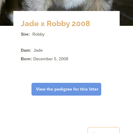
Jade x Robby 2008
Sire:
Robby
Dam:
Jade
Born:
December 5, 2008
View the pedigree for this litter