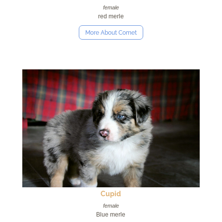
female
red merle
More About Comet
Cupid
female
Blue merle