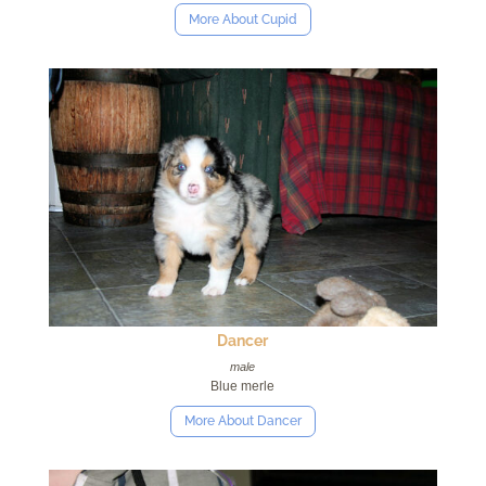
More About Cupid
Dancer
male
Blue merle
More About Dancer