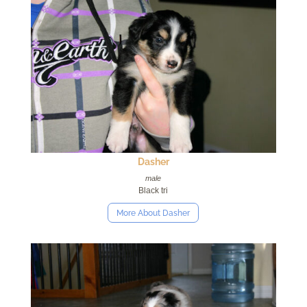
Dasher
male
Black tri
More About Dasher