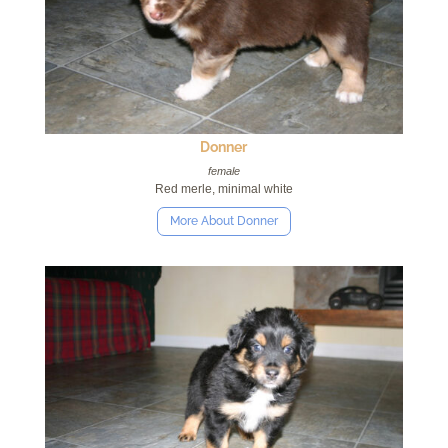
Donner
female
Red merle, minimal white
More About Donner