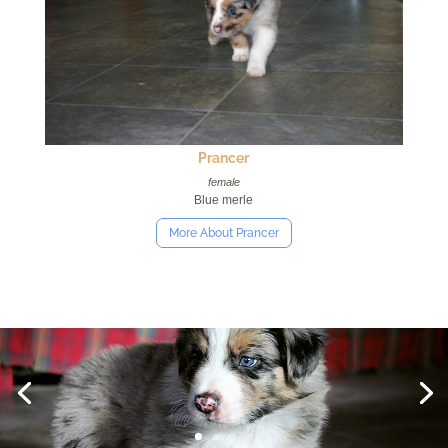
Prancer
female
Blue merle
More About Prancer