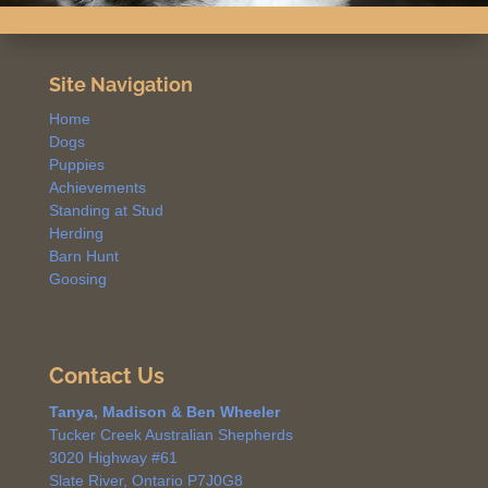
Site Navigation
Home
Dogs
Puppies
Achievements
Standing at Stud
Herding
Barn Hunt
Goosing
Contact Us
Tanya, Madison & Ben Wheeler
Tucker Creek Australian Shepherds
3020 Highway #61
Slate River, Ontario P7J0G8