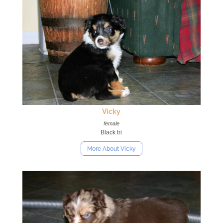
Vicky
female
Black tri
More About Vicky