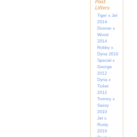
Past
Litters
Tiger x Jet
2014
Donner x
Wood
2014
Robby x
Dyna 2010
Special x
George
2012
Dyna x
Ticket
2012
Tommy x
Sassy
2010
Jet x
Rusty
2010