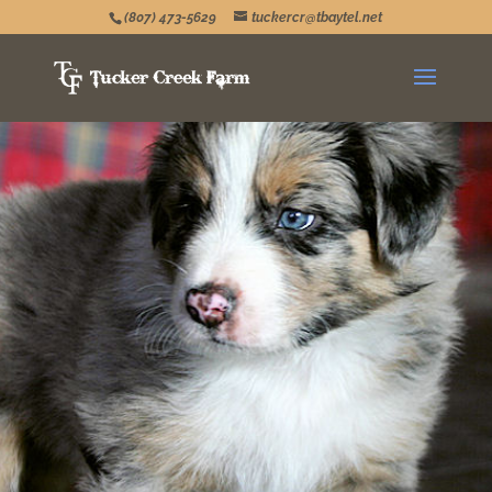
(807) 473-5629
tuckercr@tbaytel.net