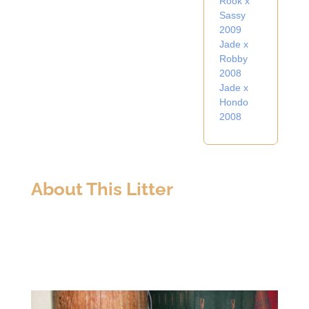
Rook x
Sassy
2009
Jade x
Robby
2008
Jade x
Hondo
2008
About This Litter