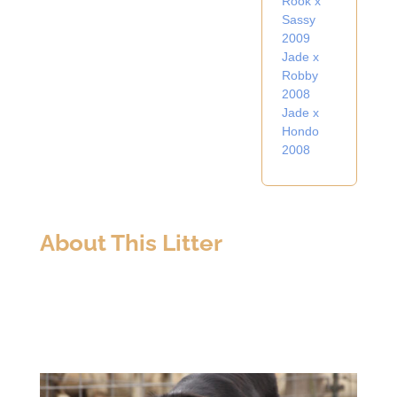
Rook x
Sassy
2009
Jade x
Robby
2008
Jade x
Hondo
2008
About This Litter