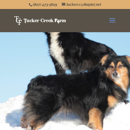
(807) 473-5629
tuckercr@tbaytel.net