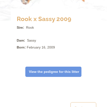
Rook x Sassy 2009
Sire:
Rook
Dam:
Sassy
Born:
February 16, 2009
View the pedigree for this litter