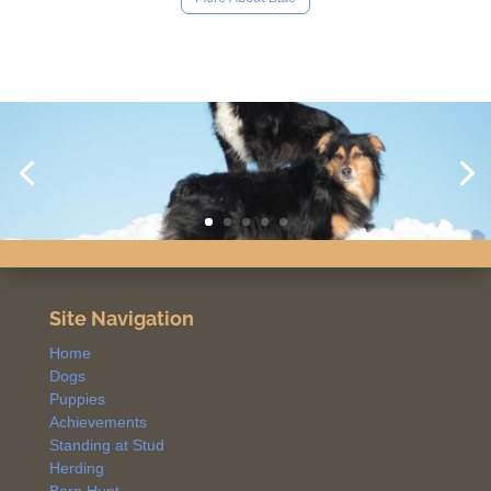
Site Navigation
Home
Dogs
Puppies
Achievements
Standing at Stud
Herding
Barn Hunt