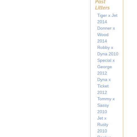
Past
Litters
Tiger x Jet
2014
Donner x
Wood
2014
Robby x
Dyna 2010
Special x
George
2012
Dyna x
Ticket
2012
Tommy x
Sassy
2010
Jet x
Rusty
2010