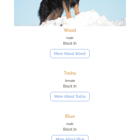
Wood
male
Black tri
More About Wood
Tosha
female
Black tri
More About Tosha
Blue
male
Black bi
More About Blue