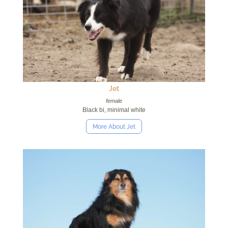
Jet
female
Black bi, minimal white
More About Jet