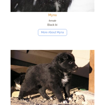
Myna
female
Black bi
More About Myna