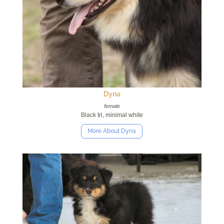
Dyna
female
Black tri, minimal white
More About Dyna