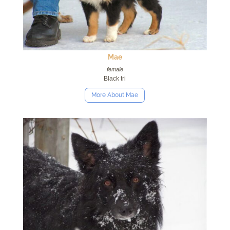
Mae
female
Black tri
More About Mae