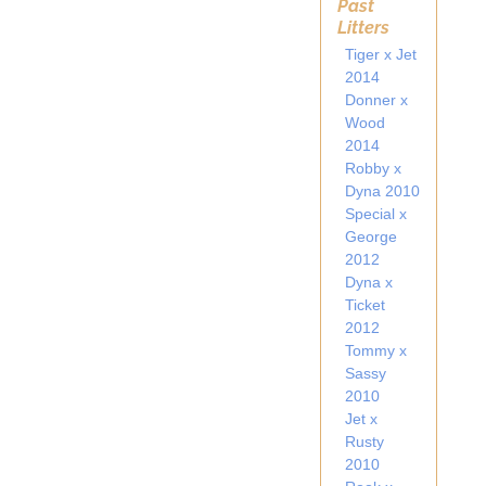
Past
Litters
Tiger x Jet
2014
Donner x
Wood
2014
Robby x
Dyna 2010
Special x
George
2012
Dyna x
Ticket
2012
Tommy x
Sassy
2010
Jet x
Rusty
2010