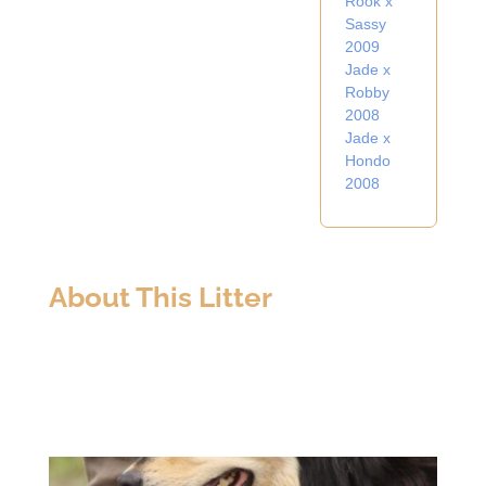
Rook x
Sassy
2009
Jade x
Robby
2008
Jade x
Hondo
2008
About This Litter