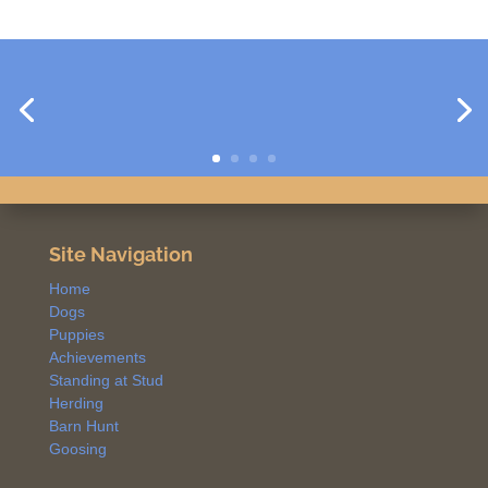
Site Navigation
Home
Dogs
Puppies
Achievements
Standing at Stud
Herding
Barn Hunt
Goosing