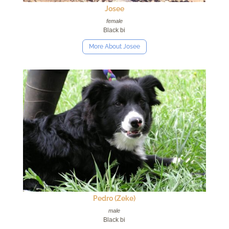
Josee
female
Black bi
More About Josee
Pedro (Zeke)
male
Black bi