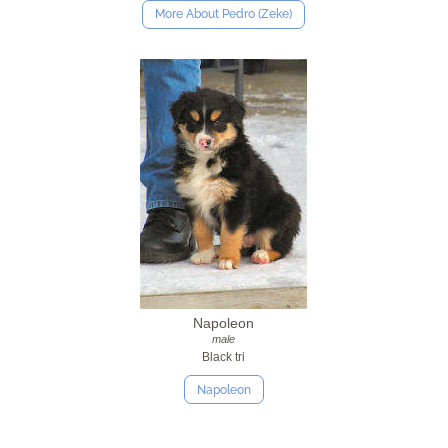
More About Pedro (Zeke)
Napoleon
male
Black tri
Napoleon