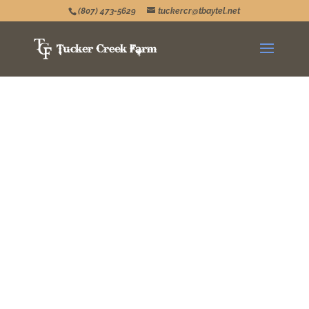
(807) 473-5629
tuckercr@tbaytel.net