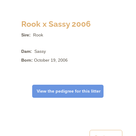
Rook x Sassy 2006
Sire:
Rook
Dam:
Sassy
Born:
October 19, 2006
View the pedigree for this litter