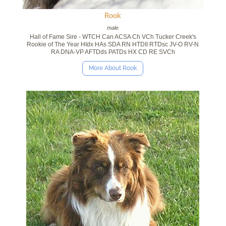
Rook
male
Hall of Fame Sire - WTCH Can ACSA Ch VCh Tucker Creek's
Rookie of The Year HIdx HAs SDA RN HTDII RTDsc JV-O RV-N
RA DNA-VP AFTDds PATDs HX CD RE SVCh
More About Rook