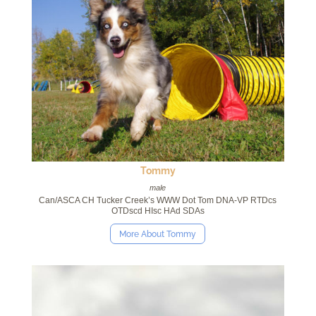
Tommy
male
Can/ASCA CH Tucker Creek’s WWW Dot Tom DNA-VP RTDcs
OTDscd HIsc HAd SDAs
More About Tommy