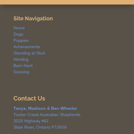
Site Navigation
Home
Dogs
Puppies
Achievements
Standing at Stud
Herding
Barn Hunt
Goosing
Contact Us
Tanya, Madison & Ben Wheeler
Tucker Creek Australian Shepherds
3020 Highway #61
Slate River, Ontario P7J0G8