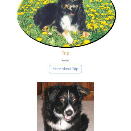
Trip
male
More About Trip