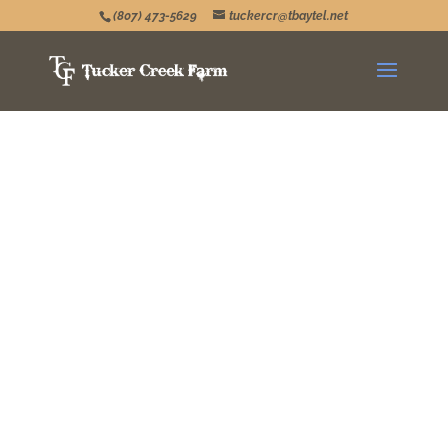
(807) 473-5629
tuckercr@tbaytel.net