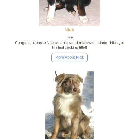
Nick
male
Congratulations to Nick and his wonderful owner Linda...Nick got
his first tracking title!!
More About Nick