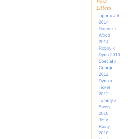
Past
Litters
Tiger x Jet
2014
Donner x
Wood
2014
Robby x
Dyna 2010
Special x
George
2012
Dyna x
Ticket
2012
Tommy x
Sassy
2010
Jet x
Rusty
2010