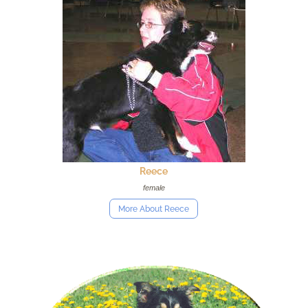
Reece
female
More About Reece