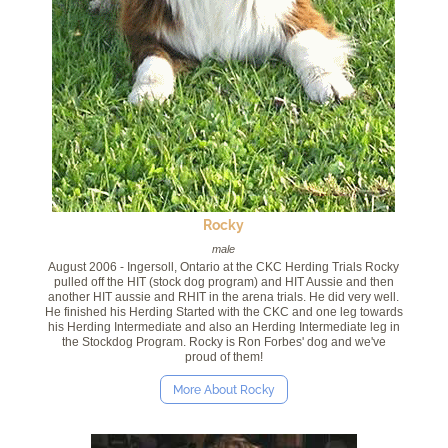
Rocky
male
August 2006 - Ingersoll, Ontario at the CKC Herding Trials Rocky
pulled off the HIT (stock dog program) and HIT Aussie and then
another HIT aussie and RHIT in the arena trials. He did very well.
He finished his Herding Started with the CKC and one leg towards
his Herding Intermediate and also an Herding Intermediate leg in
the Stockdog Program. Rocky is Ron Forbes' dog and we've
proud of them!
More About Rocky