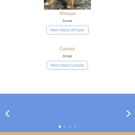
Whisper
female
More About Whisper
Canada
female
More About Canada