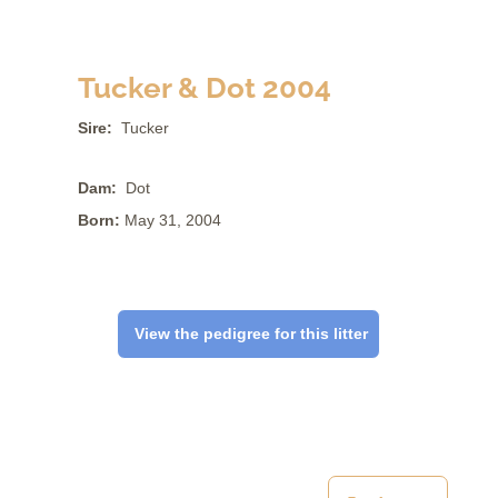
Tucker & Dot 2004
Sire:
Tucker
Dam:
Dot
Born:
May 31, 2004
View the pedigree for this litter