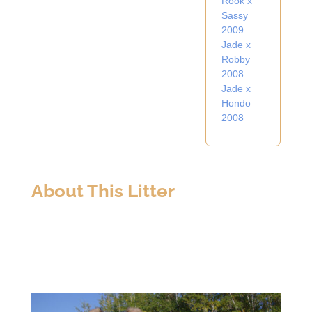
Rook x
Sassy
2009
Jade x
Robby
2008
Jade x
Hondo
2008
About This Litter